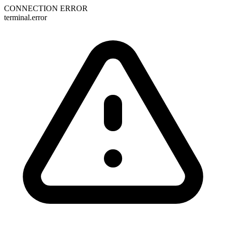
CONNECTION ERROR
terminal.error