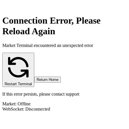
Connection Error, Please
Reload Again
Market Terminal encountered an unexpected error
Return Home
Restart Terminal
If this error persists, please contact support
Market: Offline
WebSocket: Disconnected