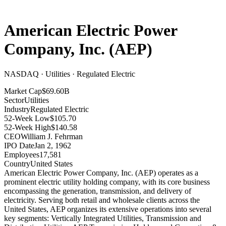
American Electric Power
Company, Inc.
(
AEP
)
NASDAQ · Utilities · Regulated Electric
Market Cap
$69.60B
Sector
Utilities
Industry
Regulated Electric
52-Week Low
$105.70
52-Week High
$140.58
CEO
William J. Fehrman
IPO Date
Jan 2, 1962
Employees
17,581
Country
United States
American Electric Power Company, Inc
.
(AEP) operates as a
prominent electric utility holding company, with its core business
encompassing the generation, transmission, and delivery of
electricity
.
Serving both retail and wholesale clients across the
United States, AEP organizes its extensive operations into several
key segments: Vertically Integrated Utilities, Transmission and