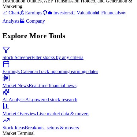
Distribution Utilities, AEP Transmission Holdco, and Generation &
Marketing
.
📈 Chart
💰 Earnings
🧑‍💼 Investors
💵 Valuation
📊 Financials
📣
Analysts
🏭 Company
Explore More Tools
Stock Screener
Filter stocks by any criteria
Earnings Calendar
Track upcoming earnings dates
Market News
Real-time financial news
AI Analysis
AI-powered stock research
Market Overview
Live market data & movers
Stock Ideas
Breakouts, setups & movers
Market Terminal