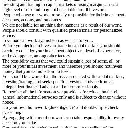
Investing and trading in capital markets or using margin carries a
high level of risk and may not be suitable for all investors.
People who use our work are solely responsible for their investment
decisions, actions, and outcomes.
We are not liable for anything that happens as a result of our work.
People should consult with qualified professionals for personalized
advice.
Leverage can work against you as well as for you.
Before you decide to invest or trade in capital markets you should
carefully consider your investment objectives, level of experience,
and risk appetite, among other factors.
The possibility exists that you could sustain a loss of some, all, or
more of your initial investment and therefore you should not invest
money that you cannot afford to lose.
You should be aware of all the risks associated with capital markets,
investing/trading, and seek specific investment advice from an
independent financial advisor and other professionals.
Remember all the information we provide is for educational and
general informational purposes only and is subject to change without
notice.
Do your own homework (due diligence) and double/triple check
everything.
By engaging with any of our work you take responsibility for every
decision you make.
Our work is not intended to solicit the buying or selling of any