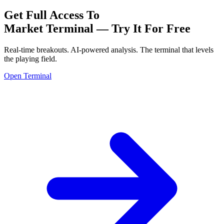
Get Full Access To
Market Terminal —
Try It For Free
Real-time breakouts. AI-powered analysis.
The terminal that levels
the playing field.
Open Terminal