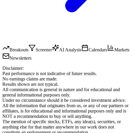
Breakouts
Screener
AI Analysis
Calendars
Markets
Newsletters
Disclaimer:
Past performance is not indicative of future results.
No earnings claims are made.
Results shown are not typical.
All communication is general in nature and for educational and
general informational purposes only.
Under no circumstance should it be considered investment advice.
All the information that originates from us, or any of our partners or
affiliates, is for educational and informational purposes only and is
NOT a recommendation to buy or sell anything.
The mention of specific stocks, ETFs, any idea(s), securities, or
anything else for that matter anywhere in our work does not
constitute an endorsement or recommendation.