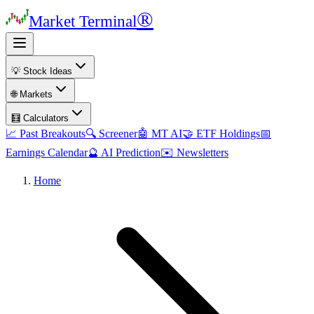
®
Market Terminal
💡 Stock Ideas
🌐 Markets
🧮 Calculators
📈 Past Breakouts
🔍 Screener
🤖 MT AI
🤝 ETF Holdings
📅
Earnings Calendar
🔮 AI Prediction
✉️ Newsletters
Home