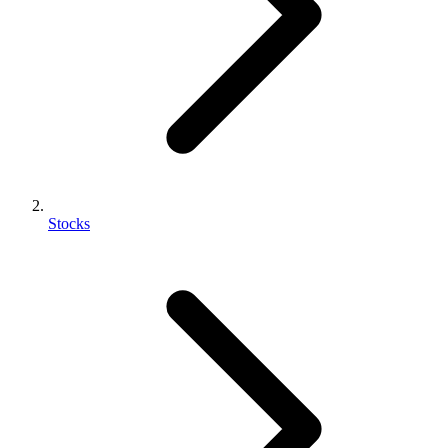
Stocks