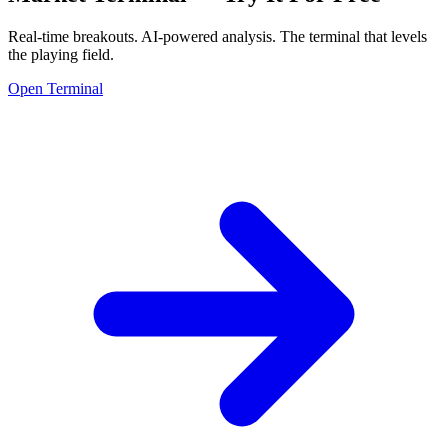
Real-time breakouts. AI-powered analysis.
The terminal that levels
the playing field.
Open Terminal