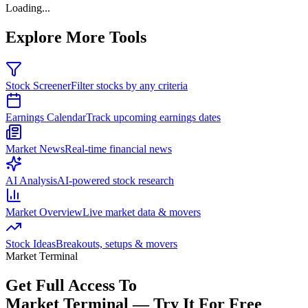
Loading...
Explore More Tools
Stock Screener
Filter stocks by any criteria
Earnings Calendar
Track upcoming earnings dates
Market News
Real-time financial news
AI Analysis
AI-powered stock research
Market Overview
Live market data & movers
Stock Ideas
Breakouts, setups & movers
Market Terminal
Get Full Access To
Market Terminal —
Try It For Free