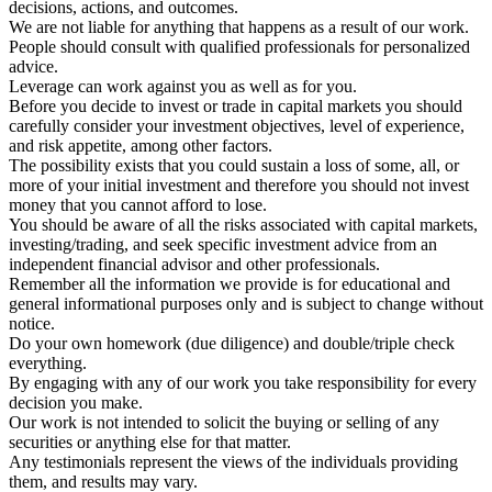
decisions, actions, and outcomes.
We are not liable for anything that happens as a result of our work.
People should consult with qualified professionals for personalized
advice.
Leverage can work against you as well as for you.
Before you decide to invest or trade in capital markets you should
carefully consider your investment objectives, level of experience,
and risk appetite, among other factors.
The possibility exists that you could sustain a loss of some, all, or
more of your initial investment and therefore you should not invest
money that you cannot afford to lose.
You should be aware of all the risks associated with capital markets,
investing/trading, and seek specific investment advice from an
independent financial advisor and other professionals.
Remember all the information we provide is for educational and
general informational purposes only and is subject to change without
notice.
Do your own homework (due diligence) and double/triple check
everything.
By engaging with any of our work you take responsibility for every
decision you make.
Our work is not intended to solicit the buying or selling of any
securities or anything else for that matter.
Any testimonials represent the views of the individuals providing
them, and results may vary.