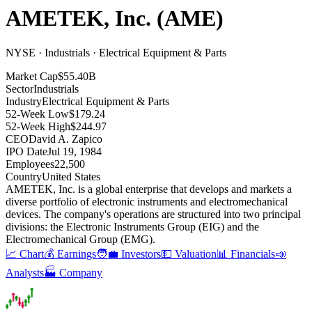
AMETEK, Inc.
(
AME
)
NYSE · Industrials · Electrical Equipment & Parts
Market Cap
$55.40B
Sector
Industrials
Industry
Electrical Equipment & Parts
52-Week Low
$179.24
52-Week High
$244.97
CEO
David A. Zapico
IPO Date
Jul 19, 1984
Employees
22,500
Country
United States
AMETEK, Inc
.
is a global enterprise that develops and markets a
diverse portfolio of electronic instruments and electromechanical
devices
.
The company's operations are structured into two principal
divisions: the Electronic Instruments Group (EIG) and the
Electromechanical Group (EMG)
.
📈 Chart
💰 Earnings
🧑‍💼 Investors
💵 Valuation
📊 Financials
📣
Analysts
🏭 Company