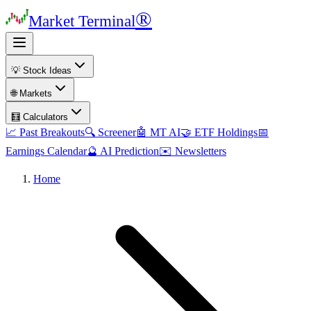
®
Market Terminal
💡 Stock Ideas
🌐 Markets
🧮 Calculators
📈 Past Breakouts
🔍 Screener
🤖 MT AI
🤝 ETF Holdings
📅
Earnings Calendar
🔮 AI Prediction
✉️ Newsletters
Home