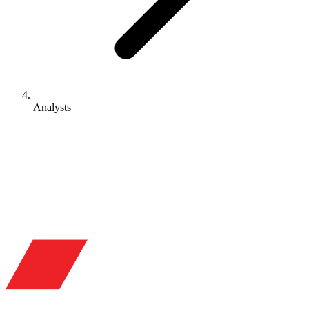
Analysts