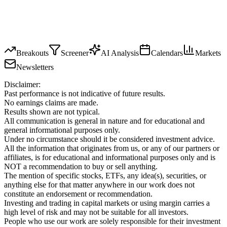
Breakouts
Screener
AI Analysis
Calendars
Markets
Newsletters
Disclaimer:
Past performance is not indicative of future results.
No earnings claims are made.
Results shown are not typical.
All communication is general in nature and for educational and
general informational purposes only.
Under no circumstance should it be considered investment advice.
All the information that originates from us, or any of our partners or
affiliates, is for educational and informational purposes only and is
NOT a recommendation to buy or sell anything.
The mention of specific stocks, ETFs, any idea(s), securities, or
anything else for that matter anywhere in our work does not
constitute an endorsement or recommendation.
Investing and trading in capital markets or using margin carries a
high level of risk and may not be suitable for all investors.
People who use our work are solely responsible for their investment