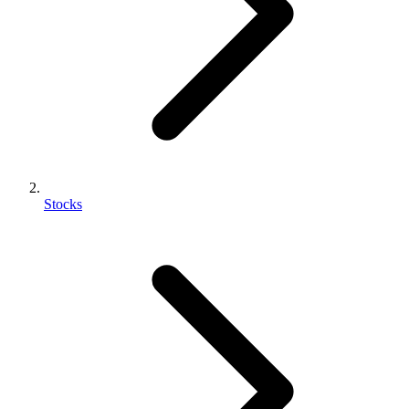
Stocks