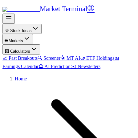
®
Market Terminal
💡 Stock Ideas
🌐 Markets
🧮 Calculators
📈 Past Breakouts
🔍 Screener
🤖 MT AI
🤝 ETF Holdings
📅
Earnings Calendar
🔮 AI Prediction
✉️ Newsletters
Home