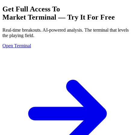
Get Full Access To
Market Terminal —
Try It For Free
Real-time breakouts. AI-powered analysis.
The terminal that levels
the playing field.
Open Terminal