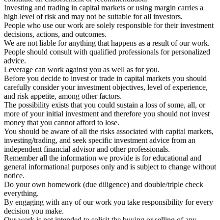
Investing and trading in capital markets or using margin carries a
high level of risk and may not be suitable for all investors.
People who use our work are solely responsible for their investment
decisions, actions, and outcomes.
We are not liable for anything that happens as a result of our work.
People should consult with qualified professionals for personalized
advice.
Leverage can work against you as well as for you.
Before you decide to invest or trade in capital markets you should
carefully consider your investment objectives, level of experience,
and risk appetite, among other factors.
The possibility exists that you could sustain a loss of some, all, or
more of your initial investment and therefore you should not invest
money that you cannot afford to lose.
You should be aware of all the risks associated with capital markets,
investing/trading, and seek specific investment advice from an
independent financial advisor and other professionals.
Remember all the information we provide is for educational and
general informational purposes only and is subject to change without
notice.
Do your own homework (due diligence) and double/triple check
everything.
By engaging with any of our work you take responsibility for every
decision you make.
Our work is not intended to solicit the buying or selling of any