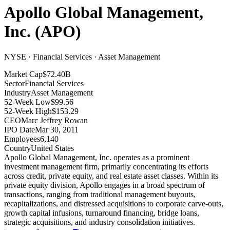
Apollo Global Management,
Inc.
(
APO
)
NYSE · Financial Services · Asset Management
Market Cap
$72.40B
Sector
Financial Services
Industry
Asset Management
52-Week Low
$99.56
52-Week High
$153.29
CEO
Marc Jeffrey Rowan
IPO Date
Mar 30, 2011
Employees
6,140
Country
United States
Apollo Global Management, Inc
.
operates as a prominent
investment management firm, primarily concentrating its efforts
across credit, private equity, and real estate asset classes
.
Within its
private equity division, Apollo engages in a broad spectrum of
transactions, ranging from traditional management buyouts,
recapitalizations, and distressed acquisitions to corporate carve-outs,
growth capital infusions, turnaround financing, bridge loans,
strategic acquisitions, and industry consolidation initiatives
.