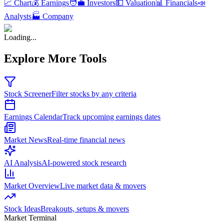
📈 Chart
💰 Earnings
🧑‍💼 Investors
💵 Valuation
📊 Financials
📣
Analysts
🏭 Company
Loading...
Explore More Tools
Stock Screener
Filter stocks by any criteria
Earnings Calendar
Track upcoming earnings dates
Market News
Real-time financial news
AI Analysis
AI-powered stock research
Market Overview
Live market data & movers
Stock Ideas
Breakouts, setups & movers
Market Terminal