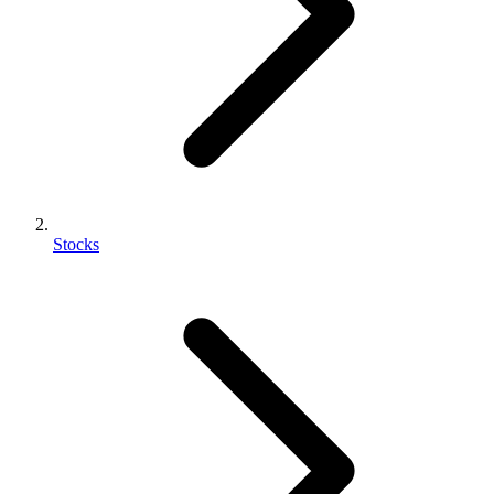
Stocks