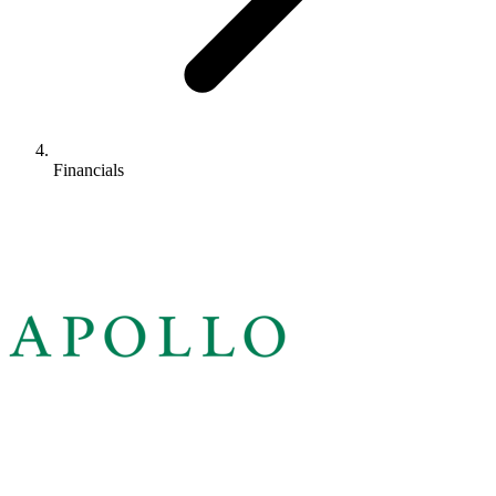
Financials