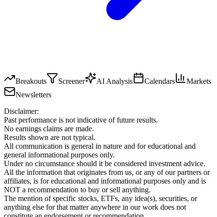
Breakouts
Screener
AI Analysis
Calendars
Markets
Newsletters
Disclaimer:
Past performance is not indicative of future results.
No earnings claims are made.
Results shown are not typical.
All communication is general in nature and for educational and
general informational purposes only.
Under no circumstance should it be considered investment advice.
All the information that originates from us, or any of our partners or
affiliates, is for educational and informational purposes only and is
NOT a recommendation to buy or sell anything.
The mention of specific stocks, ETFs, any idea(s), securities, or
anything else for that matter anywhere in our work does not
constitute an endorsement or recommendation.