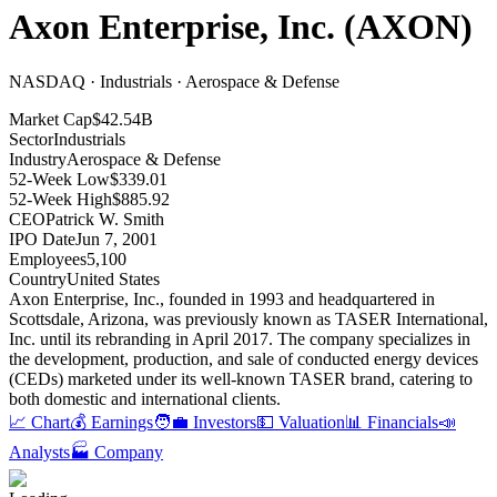
Axon Enterprise, Inc.
(
AXON
)
NASDAQ · Industrials · Aerospace & Defense
Market Cap
$42.54B
Sector
Industrials
Industry
Aerospace & Defense
52-Week Low
$339.01
52-Week High
$885.92
CEO
Patrick W. Smith
IPO Date
Jun 7, 2001
Employees
5,100
Country
United States
Axon Enterprise, Inc., founded in 1993 and headquartered in
Scottsdale, Arizona, was previously known as TASER International,
Inc
.
until its rebranding in April 2017
.
The company specializes in
the development, production, and sale of conducted energy devices
(CEDs) marketed under its well-known TASER brand, catering to
both domestic and international clients
.
📈 Chart
💰 Earnings
🧑‍💼 Investors
💵 Valuation
📊 Financials
📣
Analysts
🏭 Company