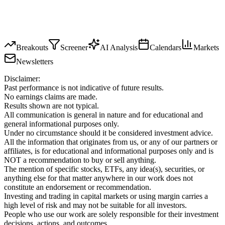
Breakouts
Screener
AI Analysis
Calendars
Markets
Newsletters
Disclaimer:
Past performance is not indicative of future results.
No earnings claims are made.
Results shown are not typical.
All communication is general in nature and for educational and
general informational purposes only.
Under no circumstance should it be considered investment advice.
All the information that originates from us, or any of our partners or
affiliates, is for educational and informational purposes only and is
NOT a recommendation to buy or sell anything.
The mention of specific stocks, ETFs, any idea(s), securities, or
anything else for that matter anywhere in our work does not
constitute an endorsement or recommendation.
Investing and trading in capital markets or using margin carries a
high level of risk and may not be suitable for all investors.
People who use our work are solely responsible for their investment
decisions, actions, and outcomes.