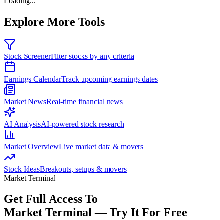
Loading...
Explore More Tools
Stock Screener
Filter stocks by any criteria
Earnings Calendar
Track upcoming earnings dates
Market News
Real-time financial news
AI Analysis
AI-powered stock research
Market Overview
Live market data & movers
Stock Ideas
Breakouts, setups & movers
Market Terminal
Get Full Access To
Market Terminal —
Try It For Free