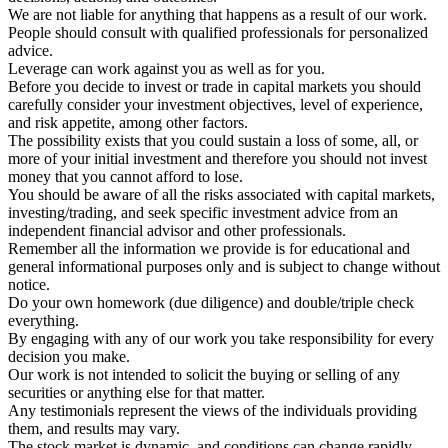
We are not liable for anything that happens as a result of our work.
People should consult with qualified professionals for personalized
advice.
Leverage can work against you as well as for you.
Before you decide to invest or trade in capital markets you should
carefully consider your investment objectives, level of experience,
and risk appetite, among other factors.
The possibility exists that you could sustain a loss of some, all, or
more of your initial investment and therefore you should not invest
money that you cannot afford to lose.
You should be aware of all the risks associated with capital markets,
investing/trading, and seek specific investment advice from an
independent financial advisor and other professionals.
Remember all the information we provide is for educational and
general informational purposes only and is subject to change without
notice.
Do your own homework (due diligence) and double/triple check
everything.
By engaging with any of our work you take responsibility for every
decision you make.
Our work is not intended to solicit the buying or selling of any
securities or anything else for that matter.
Any testimonials represent the views of the individuals providing
them, and results may vary.
The stock market is dynamic, and conditions can change rapidly.