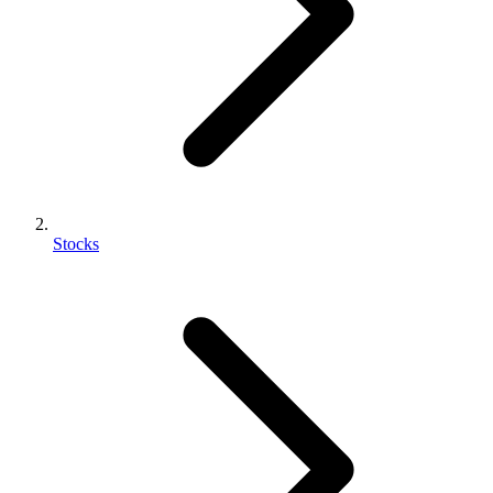
Stocks