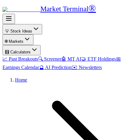
®
Market Terminal
💡 Stock Ideas
🌐 Markets
🧮 Calculators
📈 Past Breakouts
🔍 Screener
🤖 MT AI
🤝 ETF Holdings
📅
Earnings Calendar
🔮 AI Prediction
✉️ Newsletters
Home