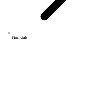
Financials