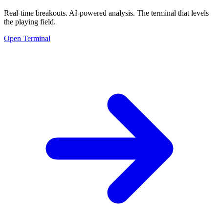
Real-time breakouts. AI-powered analysis.
The terminal that levels
the playing field.
Open Terminal