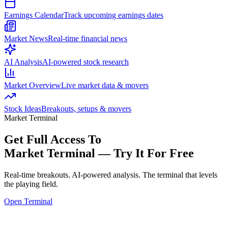
Earnings Calendar
Track upcoming earnings dates
Market News
Real-time financial news
AI Analysis
AI-powered stock research
Market Overview
Live market data & movers
Stock Ideas
Breakouts, setups & movers
Market Terminal
Get Full Access To
Market Terminal —
Try It For Free
Real-time breakouts. AI-powered analysis.
The terminal that levels
the playing field.
Open Terminal