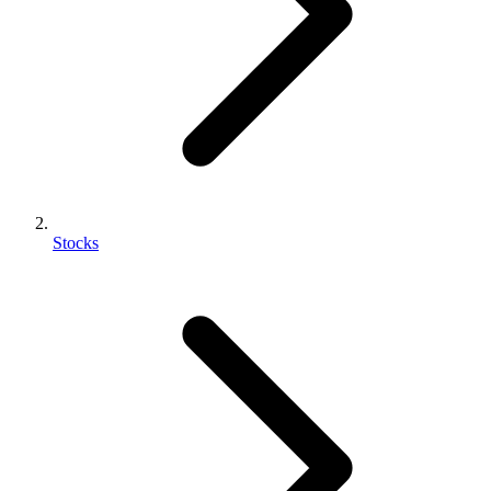
Stocks