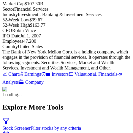
Market Cap
$107.30B
Sector
Financial Services
Industry
Investment - Banking & Investment Services
52-Week Low
$99.67
52-Week High
$163.77
CEO
Robin Vince
IPO Date
Jul 1, 2007
Employees
47,200
Country
United States
The Bank of New York Mellon Corp
.
is a holding company, which
engages in the provision of financial services
.
It operates through the
following segments: Securities Services, Market and Wealth
Services, Investment and Wealth Management, and Other
.
📈 Chart
💰 Earnings
🧑‍💼 Investors
💵 Valuation
📊 Financials
📣
Analysts
🏭 Company
Loading...
Explore More Tools
Stock Screener
Filter stocks by any criteria