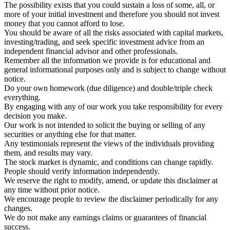
The possibility exists that you could sustain a loss of some, all, or
more of your initial investment and therefore you should not invest
money that you cannot afford to lose.
You should be aware of all the risks associated with capital markets,
investing/trading, and seek specific investment advice from an
independent financial advisor and other professionals.
Remember all the information we provide is for educational and
general informational purposes only and is subject to change without
notice.
Do your own homework (due diligence) and double/triple check
everything.
By engaging with any of our work you take responsibility for every
decision you make.
Our work is not intended to solicit the buying or selling of any
securities or anything else for that matter.
Any testimonials represent the views of the individuals providing
them, and results may vary.
The stock market is dynamic, and conditions can change rapidly.
People should verify information independently.
We reserve the right to modify, amend, or update this disclaimer at
any time without prior notice.
We encourage people to review the disclaimer periodically for any
changes.
We do not make any earnings claims or guarantees of financial
success.