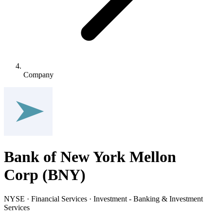
Company
Bank of New York Mellon
Corp
(
BNY
)
NYSE · Financial Services · Investment - Banking & Investment
Services