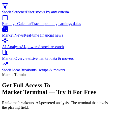
Stock Screener
Filter stocks by any criteria
Earnings Calendar
Track upcoming earnings dates
Market News
Real-time financial news
AI Analysis
AI-powered stock research
Market Overview
Live market data & movers
Stock Ideas
Breakouts, setups & movers
Market Terminal
Get Full Access To
Market Terminal —
Try It For Free
Real-time breakouts. AI-powered analysis.
The terminal that levels
the playing field.