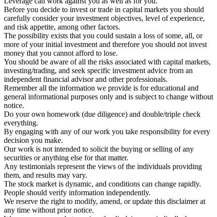
Leverage can work against you as well as for you.
Before you decide to invest or trade in capital markets you should
carefully consider your investment objectives, level of experience,
and risk appetite, among other factors.
The possibility exists that you could sustain a loss of some, all, or
more of your initial investment and therefore you should not invest
money that you cannot afford to lose.
You should be aware of all the risks associated with capital markets,
investing/trading, and seek specific investment advice from an
independent financial advisor and other professionals.
Remember all the information we provide is for educational and
general informational purposes only and is subject to change without
notice.
Do your own homework (due diligence) and double/triple check
everything.
By engaging with any of our work you take responsibility for every
decision you make.
Our work is not intended to solicit the buying or selling of any
securities or anything else for that matter.
Any testimonials represent the views of the individuals providing
them, and results may vary.
The stock market is dynamic, and conditions can change rapidly.
People should verify information independently.
We reserve the right to modify, amend, or update this disclaimer at
any time without prior notice.