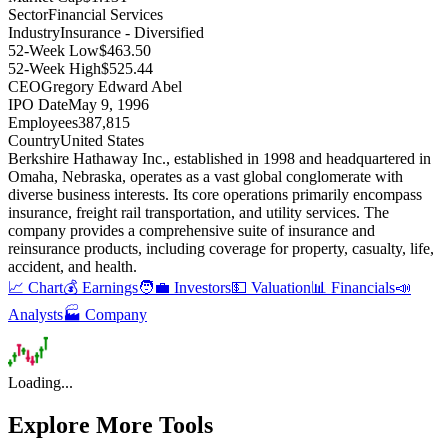
Sector
Financial Services
Industry
Insurance - Diversified
52-Week Low
$463.50
52-Week High
$525.44
CEO
Gregory Edward Abel
IPO Date
May 9, 1996
Employees
387,815
Country
United States
Berkshire Hathaway Inc., established in 1998 and headquartered in
Omaha, Nebraska, operates as a vast global conglomerate with
diverse business interests
.
Its core operations primarily encompass
insurance, freight rail transportation, and utility services
.
The
company provides a comprehensive suite of insurance and
reinsurance products, including coverage for property, casualty, life,
accident, and health
.
📈 Chart
💰 Earnings
🧑‍💼 Investors
💵 Valuation
📊 Financials
📣
Analysts
🏭 Company
Loading...
Explore More Tools