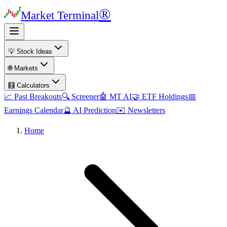
®
Market Terminal
💡 Stock Ideas
🌐 Markets
🧮 Calculators
📈 Past Breakouts
🔍 Screener
🤖 MT AI
🤝 ETF Holdings
📅
Earnings Calendar
🔮 AI Prediction
✉️ Newsletters
Home