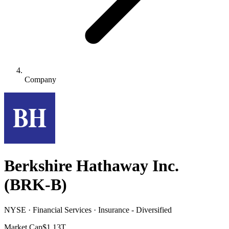
Company
Berkshire Hathaway Inc.
(
BRK-B
)
NYSE · Financial Services · Insurance - Diversified
Market Cap
$1.13T