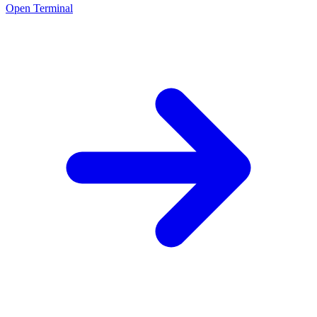
Open Terminal