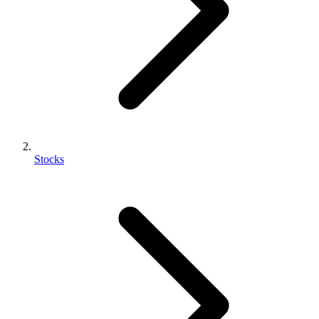
Stocks