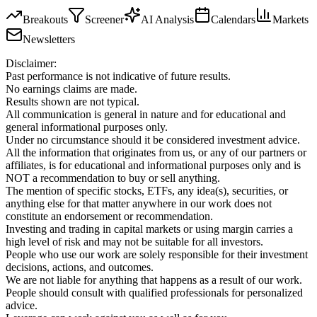
Breakouts
Screener
AI Analysis
Calendars
Markets
Newsletters
Disclaimer:
Past performance is not indicative of future results.
No earnings claims are made.
Results shown are not typical.
All communication is general in nature and for educational and
general informational purposes only.
Under no circumstance should it be considered investment advice.
All the information that originates from us, or any of our partners or
affiliates, is for educational and informational purposes only and is
NOT a recommendation to buy or sell anything.
The mention of specific stocks, ETFs, any idea(s), securities, or
anything else for that matter anywhere in our work does not
constitute an endorsement or recommendation.
Investing and trading in capital markets or using margin carries a
high level of risk and may not be suitable for all investors.
People who use our work are solely responsible for their investment
decisions, actions, and outcomes.
We are not liable for anything that happens as a result of our work.
People should consult with qualified professionals for personalized
advice.