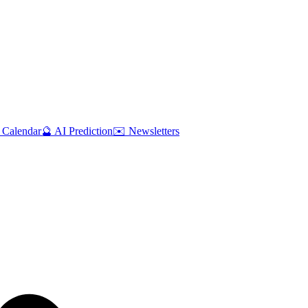
 Calendar
🔮 AI Prediction
✉️ Newsletters