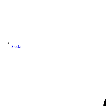
Stocks