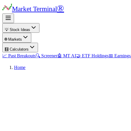
®
Market Terminal
💡 Stock Ideas
🌐 Markets
🧮 Calculators
📈 Past Breakouts
🔍 Screener
🤖 MT AI
🤝 ETF Holdings
📅 Earnings
Home