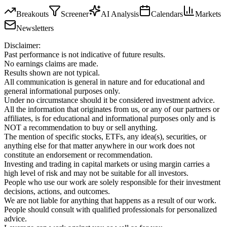
Breakouts
Screener
AI Analysis
Calendars
Markets
Newsletters
Disclaimer:
Past performance is not indicative of future results.
No earnings claims are made.
Results shown are not typical.
All communication is general in nature and for educational and
general informational purposes only.
Under no circumstance should it be considered investment advice.
All the information that originates from us, or any of our partners or
affiliates, is for educational and informational purposes only and is
NOT a recommendation to buy or sell anything.
The mention of specific stocks, ETFs, any idea(s), securities, or
anything else for that matter anywhere in our work does not
constitute an endorsement or recommendation.
Investing and trading in capital markets or using margin carries a
high level of risk and may not be suitable for all investors.
People who use our work are solely responsible for their investment
decisions, actions, and outcomes.
We are not liable for anything that happens as a result of our work.
People should consult with qualified professionals for personalized
advice.