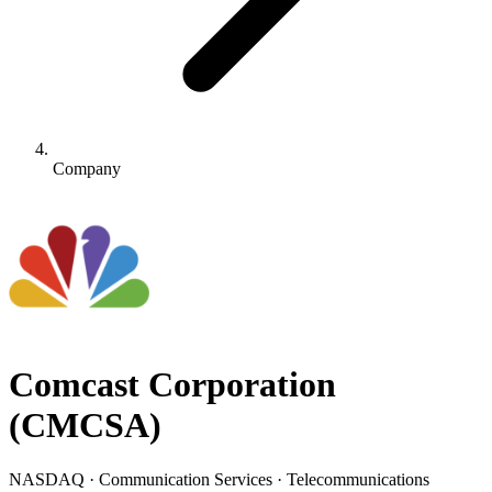
Company
Comcast Corporation
(
CMCSA
)
NASDAQ · Communication Services · Telecommunications