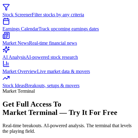
Stock Screener
Filter stocks by any criteria
Earnings Calendar
Track upcoming earnings dates
Market News
Real-time financial news
AI Analysis
AI-powered stock research
Market Overview
Live market data & movers
Stock Ideas
Breakouts, setups & movers
Market Terminal
Get Full Access To
Market Terminal —
Try It For Free
Real-time breakouts. AI-powered analysis.
The terminal that levels
the playing field.