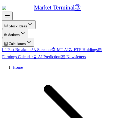
®
Market Terminal
💡 Stock Ideas
🌐 Markets
🧮 Calculators
📈 Past Breakouts
🔍 Screener
🤖 MT AI
🤝 ETF Holdings
📅
Earnings Calendar
🔮 AI Prediction
✉️ Newsletters
Home