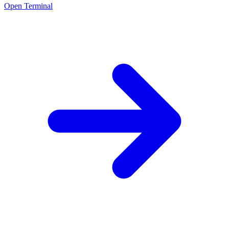
Open Terminal