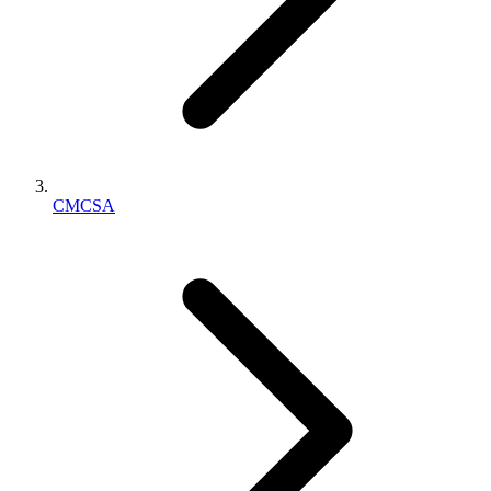
CMCSA