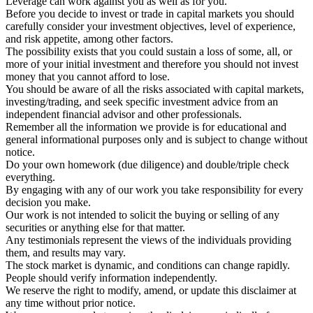
Leverage can work against you as well as for you.
Before you decide to invest or trade in capital markets you should
carefully consider your investment objectives, level of experience,
and risk appetite, among other factors.
The possibility exists that you could sustain a loss of some, all, or
more of your initial investment and therefore you should not invest
money that you cannot afford to lose.
You should be aware of all the risks associated with capital markets,
investing/trading, and seek specific investment advice from an
independent financial advisor and other professionals.
Remember all the information we provide is for educational and
general informational purposes only and is subject to change without
notice.
Do your own homework (due diligence) and double/triple check
everything.
By engaging with any of our work you take responsibility for every
decision you make.
Our work is not intended to solicit the buying or selling of any
securities or anything else for that matter.
Any testimonials represent the views of the individuals providing
them, and results may vary.
The stock market is dynamic, and conditions can change rapidly.
People should verify information independently.
We reserve the right to modify, amend, or update this disclaimer at
any time without prior notice.