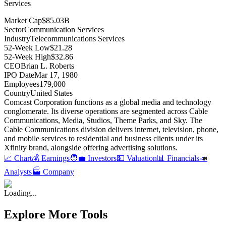
Services
Market Cap
$85.03B
Sector
Communication Services
Industry
Telecommunications Services
52-Week Low
$21.28
52-Week High
$32.86
CEO
Brian L. Roberts
IPO Date
Mar 17, 1980
Employees
179,000
Country
United States
Comcast Corporation functions as a global media and technology
conglomerate
.
Its diverse operations are segmented across Cable
Communications, Media, Studios, Theme Parks, and Sky
.
The
Cable Communications division delivers internet, television, phone,
and mobile services to residential and business clients under its
Xfinity brand, alongside offering advertising solutions
.
📈 Chart
💰 Earnings
🧑‍💼 Investors
💵 Valuation
📊 Financials
📣
Analysts
🏭 Company
Loading...
Explore More Tools