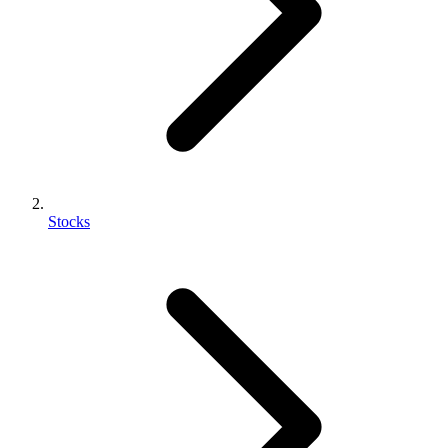
Stocks