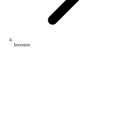
Investors