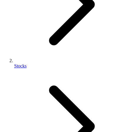
Stocks