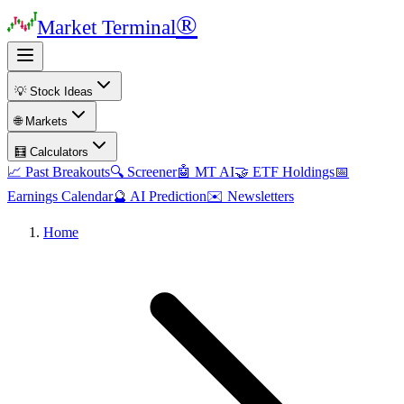
®
Market Terminal
💡 Stock Ideas
🌐 Markets
🧮 Calculators
📈 Past Breakouts
🔍 Screener
🤖 MT AI
🤝 ETF Holdings
📅
Earnings Calendar
🔮 AI Prediction
✉️ Newsletters
Home