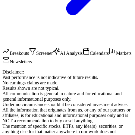
Breakouts
Screener
AI Analysis
Calendars
Markets
Newsletters
Disclaimer:
Past performance is not indicative of future results.
No earnings claims are made.
Results shown are not typical.
All communication is general in nature and for educational and
general informational purposes only.
Under no circumstance should it be considered investment advice.
All the information that originates from us, or any of our partners or
affiliates, is for educational and informational purposes only and is
NOT a recommendation to buy or sell anything.
The mention of specific stocks, ETFs, any idea(s), securities, or
anything else for that matter anywhere in our work does not