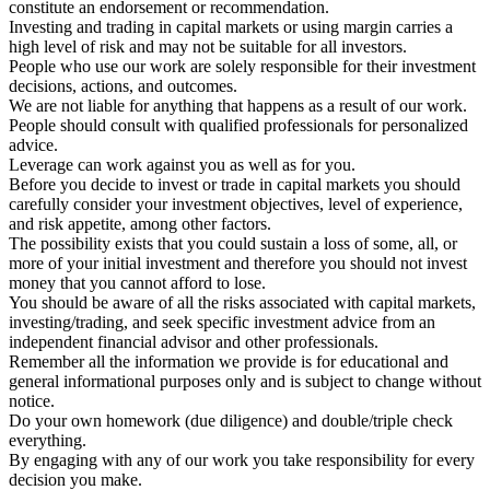
constitute an endorsement or recommendation.
Investing and trading in capital markets or using margin carries a
high level of risk and may not be suitable for all investors.
People who use our work are solely responsible for their investment
decisions, actions, and outcomes.
We are not liable for anything that happens as a result of our work.
People should consult with qualified professionals for personalized
advice.
Leverage can work against you as well as for you.
Before you decide to invest or trade in capital markets you should
carefully consider your investment objectives, level of experience,
and risk appetite, among other factors.
The possibility exists that you could sustain a loss of some, all, or
more of your initial investment and therefore you should not invest
money that you cannot afford to lose.
You should be aware of all the risks associated with capital markets,
investing/trading, and seek specific investment advice from an
independent financial advisor and other professionals.
Remember all the information we provide is for educational and
general informational purposes only and is subject to change without
notice.
Do your own homework (due diligence) and double/triple check
everything.
By engaging with any of our work you take responsibility for every
decision you make.