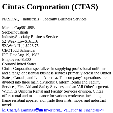
Cintas Corporation
(
CTAS
)
NASDAQ · Industrials · Specialty Business Services
Market Cap
$81.89B
Sector
Industrials
Industry
Specialty Business Services
52-Week Low
$161.16
52-Week High
$226.75
CEO
Todd Schneider
IPO Date
Aug 19, 1983
Employees
48,300
Country
United States
Cintas Corporation specializes in supplying professional uniforms
and a range of essential business services primarily across the United
States, Canada, and Latin America
.
The company's operations are
divided into three main divisions: Uniform Rental and Facility
Services, First Aid and Safety Services, and an 'All Other' segment
.
Within its Uniform Rental and Facility Services division, Cintas
offers rental and maintenance for various workwear, including
flame-resistant apparel, alongside floor mats, mops, and industrial
towels
.
📈 Chart
💰 Earnings
🧑‍💼 Investors
💵 Valuation
📊 Financials
📣