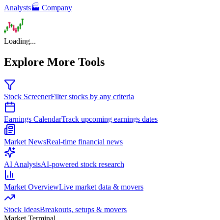
Analysts
🏭 Company
Loading...
Explore More Tools
Stock Screener
Filter stocks by any criteria
Earnings Calendar
Track upcoming earnings dates
Market News
Real-time financial news
AI Analysis
AI-powered stock research
Market Overview
Live market data & movers
Stock Ideas
Breakouts, setups & movers
Market Terminal