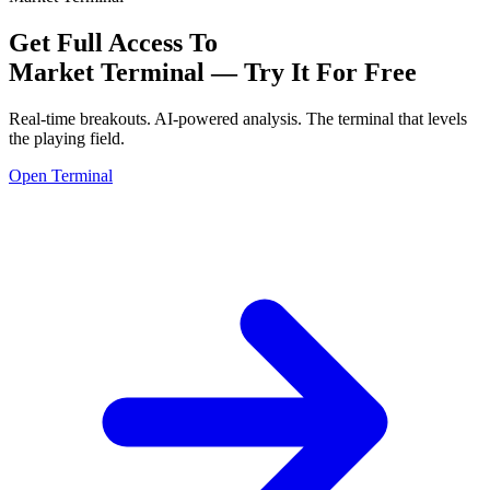
Get Full Access To
Market Terminal —
Try It For Free
Real-time breakouts. AI-powered analysis.
The terminal that levels
the playing field.
Open Terminal