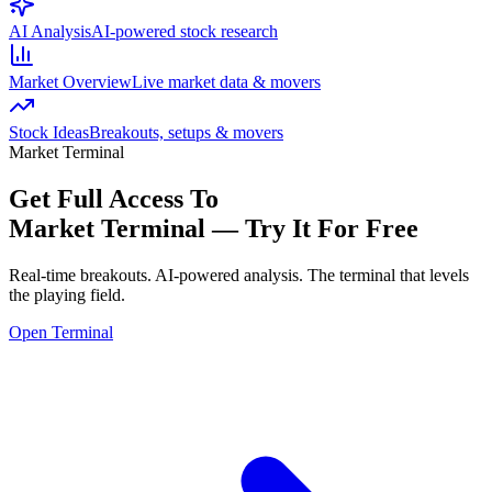
AI Analysis
AI-powered stock research
Market Overview
Live market data & movers
Stock Ideas
Breakouts, setups & movers
Market Terminal
Get Full Access To
Market Terminal —
Try It For Free
Real-time breakouts. AI-powered analysis.
The terminal that levels
the playing field.
Open Terminal