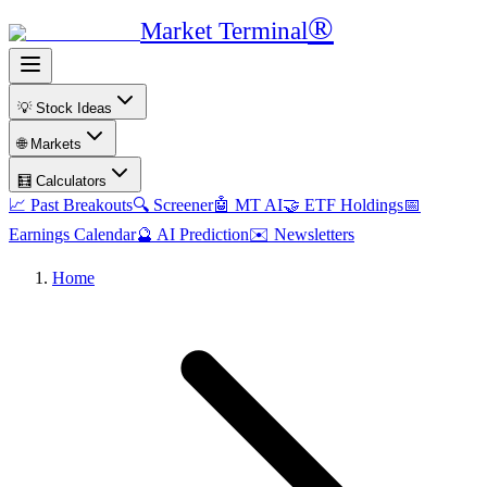
®
Market Terminal
💡 Stock Ideas
🌐 Markets
🧮 Calculators
📈 Past Breakouts
🔍 Screener
🤖 MT AI
🤝 ETF Holdings
📅
Earnings Calendar
🔮 AI Prediction
✉️ Newsletters
Home