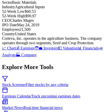
Sector
Basic Materials
Industry
Agricultural Inputs
52-Week Low
$60.53
52-Week High
$90.97
CEO
Charles Magro
IPO Date
May 24, 2019
Employees
21,500
Country
United States
Corteva, Inc
.
operates in the agriculture business
.
The company
operates through two segments, Seed and Crop Protection
.
📈 Chart
💰 Earnings
🧑‍💼 Investors
💵 Valuation
📊 Financials
📣
Analysts
🏭 Company
Explore More Tools
Stock Screener
Filter stocks by any criteria
Earnings Calendar
Track upcoming earnings dates
Market News
Real-time financial news