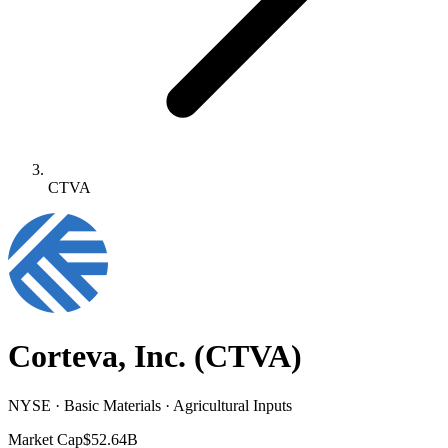
CTVA
Corteva, Inc.
(
CTVA
)
NYSE · Basic Materials · Agricultural Inputs
Market Cap
$52.64B