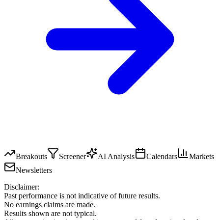
Breakouts
Screener
AI Analysis
Calendars
Markets
Newsletters
Disclaimer:
Past performance is not indicative of future results.
No earnings claims are made.
Results shown are not typical.