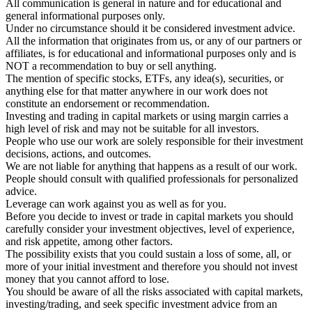
All communication is general in nature and for educational and
general informational purposes only.
Under no circumstance should it be considered investment advice.
All the information that originates from us, or any of our partners or
affiliates, is for educational and informational purposes only and is
NOT a recommendation to buy or sell anything.
The mention of specific stocks, ETFs, any idea(s), securities, or
anything else for that matter anywhere in our work does not
constitute an endorsement or recommendation.
Investing and trading in capital markets or using margin carries a
high level of risk and may not be suitable for all investors.
People who use our work are solely responsible for their investment
decisions, actions, and outcomes.
We are not liable for anything that happens as a result of our work.
People should consult with qualified professionals for personalized
advice.
Leverage can work against you as well as for you.
Before you decide to invest or trade in capital markets you should
carefully consider your investment objectives, level of experience,
and risk appetite, among other factors.
The possibility exists that you could sustain a loss of some, all, or
more of your initial investment and therefore you should not invest
money that you cannot afford to lose.
You should be aware of all the risks associated with capital markets,
investing/trading, and seek specific investment advice from an