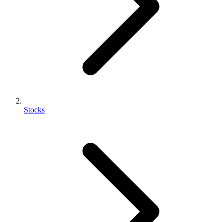
Stocks