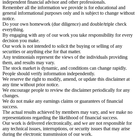
independent financial advisor and other professionals.
Remember all the information we provide is for educational and
general informational purposes only and is subject to change without
notice.
Do your own homework (due diligence) and double/triple check
everything.
By engaging with any of our work you take responsibility for every
decision you make.
Our work is not intended to solicit the buying or selling of any
securities or anything else for that matter.
Any testimonials represent the views of the individuals providing
them, and results may vary.
The stock market is dynamic, and conditions can change rapidly.
People should verify information independently.
We reserve the right to modify, amend, or update this disclaimer at
any time without prior notice.
We encourage people to review the disclaimer periodically for any
changes.
We do not make any earnings claims or guarantees of financial
success.
The actual results achieved by members may vary, and we make no
representations regarding the likelihood of financial success.
Our work is delivered electronically, and we are not responsible for
any technical issues, interruptions, or security issues that may arise
during the electronic transmission of our work.