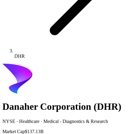
DHR
Danaher Corporation
(
DHR
)
NYSE · Healthcare · Medical - Diagnostics & Research
Market Cap
$137.13B