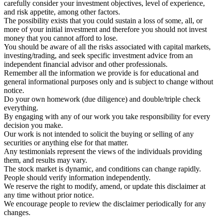
carefully consider your investment objectives, level of experience,
and risk appetite, among other factors.
The possibility exists that you could sustain a loss of some, all, or
more of your initial investment and therefore you should not invest
money that you cannot afford to lose.
You should be aware of all the risks associated with capital markets,
investing/trading, and seek specific investment advice from an
independent financial advisor and other professionals.
Remember all the information we provide is for educational and
general informational purposes only and is subject to change without
notice.
Do your own homework (due diligence) and double/triple check
everything.
By engaging with any of our work you take responsibility for every
decision you make.
Our work is not intended to solicit the buying or selling of any
securities or anything else for that matter.
Any testimonials represent the views of the individuals providing
them, and results may vary.
The stock market is dynamic, and conditions can change rapidly.
People should verify information independently.
We reserve the right to modify, amend, or update this disclaimer at
any time without prior notice.
We encourage people to review the disclaimer periodically for any
changes.