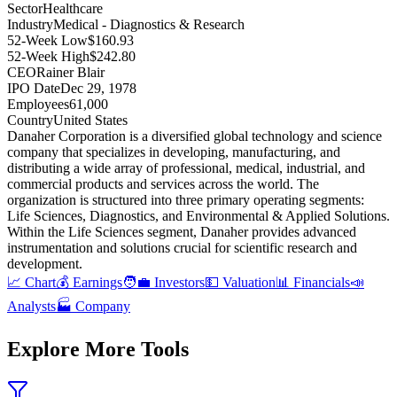
Sector
Healthcare
Industry
Medical - Diagnostics & Research
52-Week Low
$160.93
52-Week High
$242.80
CEO
Rainer Blair
IPO Date
Dec 29, 1978
Employees
61,000
Country
United States
Danaher Corporation is a diversified global technology and science
company that specializes in developing, manufacturing, and
distributing a wide array of professional, medical, industrial, and
commercial products and services across the world
.
The
organization is structured into three primary operating segments:
Life Sciences, Diagnostics, and Environmental & Applied Solutions
.
Within the Life Sciences segment, Danaher provides advanced
instrumentation and solutions crucial for scientific research and
development
.
📈 Chart
💰 Earnings
🧑‍💼 Investors
💵 Valuation
📊 Financials
📣
Analysts
🏭 Company
Explore More Tools