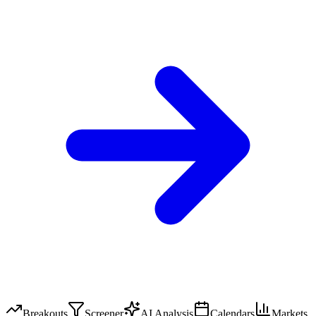
Breakouts
Screener
AI Analysis
Calendars
Markets