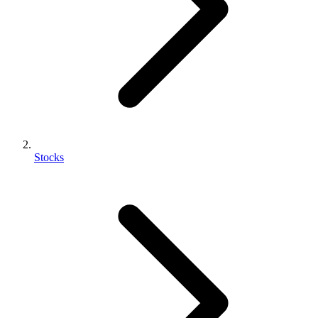
Stocks