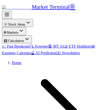
®
Market Terminal
💡 Stock Ideas
🌐 Markets
🧮 Calculators
📈 Past Breakouts
🔍 Screener
🤖 MT AI
🤝 ETF Holdings
📅
Earnings Calendar
🔮 AI Prediction
✉️ Newsletters
Home