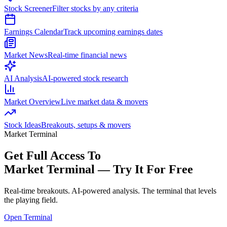
Stock Screener
Filter stocks by any criteria
Earnings Calendar
Track upcoming earnings dates
Market News
Real-time financial news
AI Analysis
AI-powered stock research
Market Overview
Live market data & movers
Stock Ideas
Breakouts, setups & movers
Market Terminal
Get Full Access To
Market Terminal —
Try It For Free
Real-time breakouts. AI-powered analysis.
The terminal that levels
the playing field.
Open Terminal