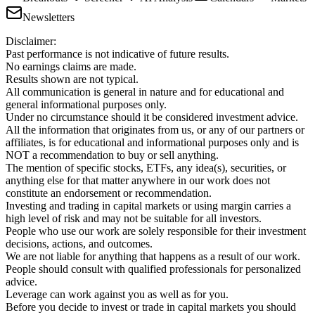
Newsletters
Disclaimer:
Past performance is not indicative of future results.
No earnings claims are made.
Results shown are not typical.
All communication is general in nature and for educational and
general informational purposes only.
Under no circumstance should it be considered investment advice.
All the information that originates from us, or any of our partners or
affiliates, is for educational and informational purposes only and is
NOT a recommendation to buy or sell anything.
The mention of specific stocks, ETFs, any idea(s), securities, or
anything else for that matter anywhere in our work does not
constitute an endorsement or recommendation.
Investing and trading in capital markets or using margin carries a
high level of risk and may not be suitable for all investors.
People who use our work are solely responsible for their investment
decisions, actions, and outcomes.
We are not liable for anything that happens as a result of our work.
People should consult with qualified professionals for personalized
advice.
Leverage can work against you as well as for you.
Before you decide to invest or trade in capital markets you should