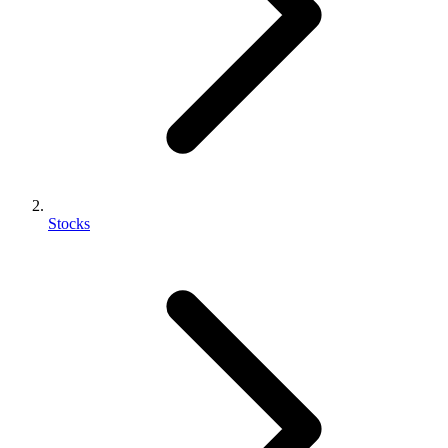
Stocks