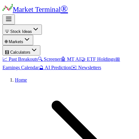
®
Market Terminal
💡 Stock Ideas
🌐 Markets
🧮 Calculators
📈 Past Breakouts
🔍 Screener
🤖 MT AI
🤝 ETF Holdings
📅
Earnings Calendar
🔮 AI Prediction
✉️ Newsletters
Home