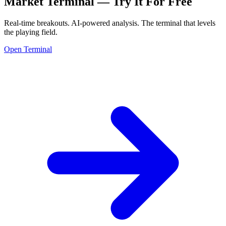
Market Terminal —
Try It For Free
Real-time breakouts. AI-powered analysis.
The terminal that levels
the playing field.
Open Terminal