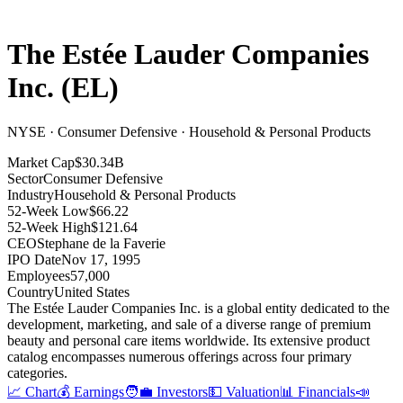
The Estée Lauder Companies
Inc.
(
EL
)
NYSE · Consumer Defensive · Household & Personal Products
Market Cap
$30.34B
Sector
Consumer Defensive
Industry
Household & Personal Products
52-Week Low
$66.22
52-Week High
$121.64
CEO
Stephane de la Faverie
IPO Date
Nov 17, 1995
Employees
57,000
Country
United States
The Estée Lauder Companies Inc
.
is a global entity dedicated to the
development, marketing, and sale of a diverse range of premium
beauty and personal care items worldwide
.
Its extensive product
catalog encompasses numerous offerings across four primary
categories
.
📈 Chart
💰 Earnings
🧑‍💼 Investors
💵 Valuation
📊 Financials
📣