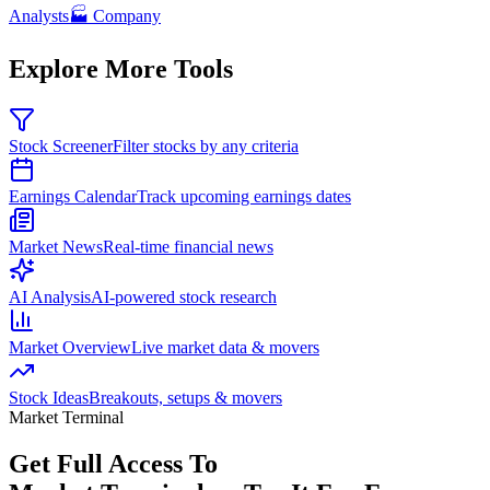
Analysts
🏭 Company
Explore More Tools
Stock Screener
Filter stocks by any criteria
Earnings Calendar
Track upcoming earnings dates
Market News
Real-time financial news
AI Analysis
AI-powered stock research
Market Overview
Live market data & movers
Stock Ideas
Breakouts, setups & movers
Market Terminal
Get Full Access To