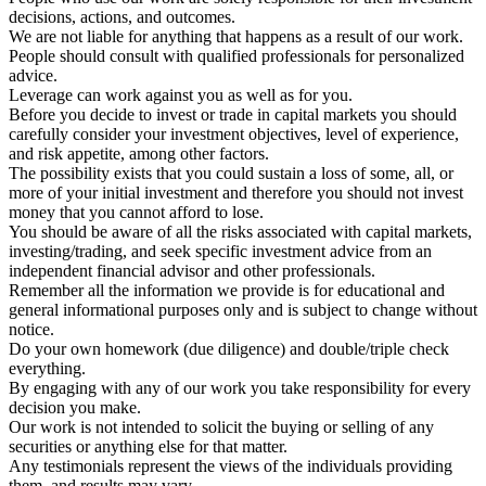
decisions, actions, and outcomes.
We are not liable for anything that happens as a result of our work.
People should consult with qualified professionals for personalized
advice.
Leverage can work against you as well as for you.
Before you decide to invest or trade in capital markets you should
carefully consider your investment objectives, level of experience,
and risk appetite, among other factors.
The possibility exists that you could sustain a loss of some, all, or
more of your initial investment and therefore you should not invest
money that you cannot afford to lose.
You should be aware of all the risks associated with capital markets,
investing/trading, and seek specific investment advice from an
independent financial advisor and other professionals.
Remember all the information we provide is for educational and
general informational purposes only and is subject to change without
notice.
Do your own homework (due diligence) and double/triple check
everything.
By engaging with any of our work you take responsibility for every
decision you make.
Our work is not intended to solicit the buying or selling of any
securities or anything else for that matter.
Any testimonials represent the views of the individuals providing
them, and results may vary.