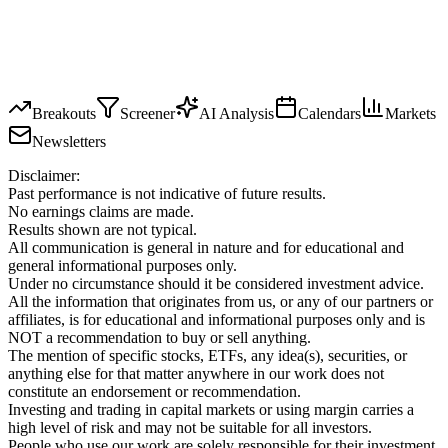
Breakouts
Screener
AI Analysis
Calendars
Markets
Newsletters
Disclaimer:
Past performance is not indicative of future results.
No earnings claims are made.
Results shown are not typical.
All communication is general in nature and for educational and
general informational purposes only.
Under no circumstance should it be considered investment advice.
All the information that originates from us, or any of our partners or
affiliates, is for educational and informational purposes only and is
NOT a recommendation to buy or sell anything.
The mention of specific stocks, ETFs, any idea(s), securities, or
anything else for that matter anywhere in our work does not
constitute an endorsement or recommendation.
Investing and trading in capital markets or using margin carries a
high level of risk and may not be suitable for all investors.
People who use our work are solely responsible for their investment