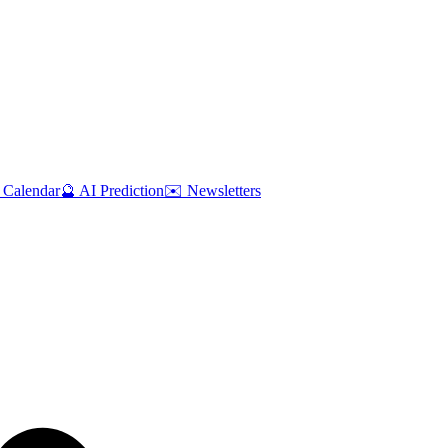
 Calendar
🔮 AI Prediction
✉️ Newsletters