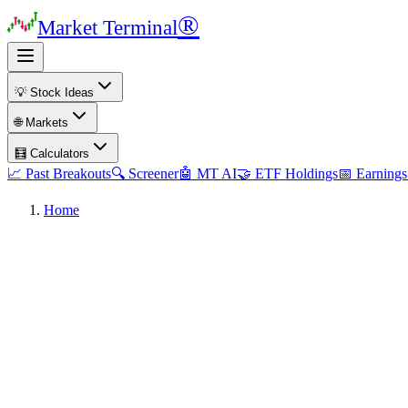
®
Market Terminal
💡 Stock Ideas
🌐 Markets
🧮 Calculators
📈 Past Breakouts
🔍 Screener
🤖 MT AI
🤝 ETF Holdings
📅 Earnings
Home