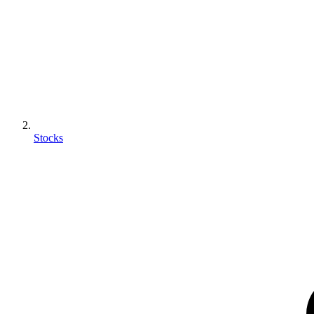
Stocks