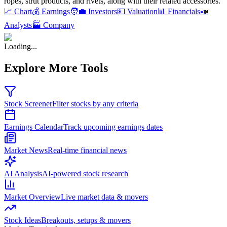
ropes, strut products, and rivets, along with their related accessories
.
📈 Chart
💰 Earnings
🧑‍💼 Investors
💵 Valuation
📊 Financials
📣
Analysts
🏭 Company
Loading...
Explore More Tools
Stock Screener
Filter stocks by any criteria
Earnings Calendar
Track upcoming earnings dates
Market News
Real-time financial news
AI Analysis
AI-powered stock research
Market Overview
Live market data & movers
Stock Ideas
Breakouts, setups & movers