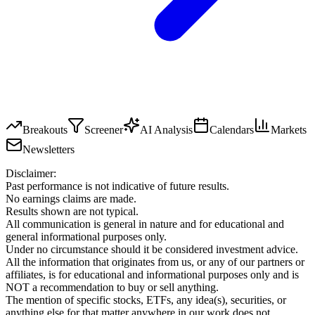
Breakouts
Screener
AI Analysis
Calendars
Markets
Newsletters
Disclaimer:
Past performance is not indicative of future results.
No earnings claims are made.
Results shown are not typical.
All communication is general in nature and for educational and
general informational purposes only.
Under no circumstance should it be considered investment advice.
All the information that originates from us, or any of our partners or
affiliates, is for educational and informational purposes only and is
NOT a recommendation to buy or sell anything.
The mention of specific stocks, ETFs, any idea(s), securities, or
anything else for that matter anywhere in our work does not