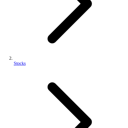
Stocks