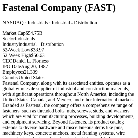
Fastenal Company
(
FAST
)
NASDAQ · Industrials · Industrial - Distribution
Market Cap
$54.75B
Sector
Industrials
Industry
Industrial - Distribution
52-Week Low
$38.97
52-Week High
$50.63
CEO
Daniel L. Florness
IPO Date
Aug 20, 1987
Employees
21,339
Country
United States
Fastenal Company, along with its associated entities, operates as a
global wholesale supplier of industrial and construction materials,
with significant operations throughout North America, including the
United States, Canada, and Mexico, and other international markets
.
Branded as Fastenal, the company offers a comprehensive range of
fasteners, such as threaded bolts, nuts, screws, studs, and washers,
which are vital for manufacturing processes, building developments,
and equipment servicing
.
Beyond fasteners, its product catalog
extends to diverse hardware and miscellaneous items like pins,
machinery keys, concrete anchors, metal framing systems, wire