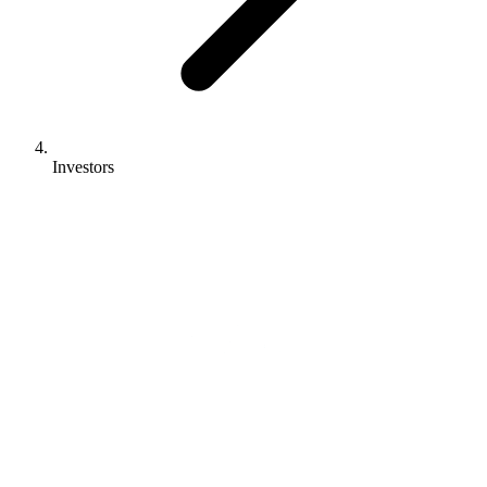
Investors