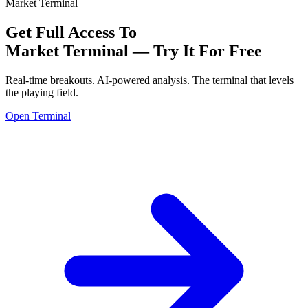
Market Terminal
Get Full Access To
Market Terminal —
Try It For Free
Real-time breakouts. AI-powered analysis.
The terminal that levels
the playing field.
Open Terminal