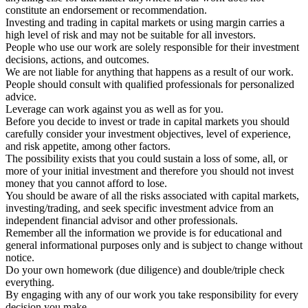
constitute an endorsement or recommendation.
Investing and trading in capital markets or using margin carries a
high level of risk and may not be suitable for all investors.
People who use our work are solely responsible for their investment
decisions, actions, and outcomes.
We are not liable for anything that happens as a result of our work.
People should consult with qualified professionals for personalized
advice.
Leverage can work against you as well as for you.
Before you decide to invest or trade in capital markets you should
carefully consider your investment objectives, level of experience,
and risk appetite, among other factors.
The possibility exists that you could sustain a loss of some, all, or
more of your initial investment and therefore you should not invest
money that you cannot afford to lose.
You should be aware of all the risks associated with capital markets,
investing/trading, and seek specific investment advice from an
independent financial advisor and other professionals.
Remember all the information we provide is for educational and
general informational purposes only and is subject to change without
notice.
Do your own homework (due diligence) and double/triple check
everything.
By engaging with any of our work you take responsibility for every
decision you make.