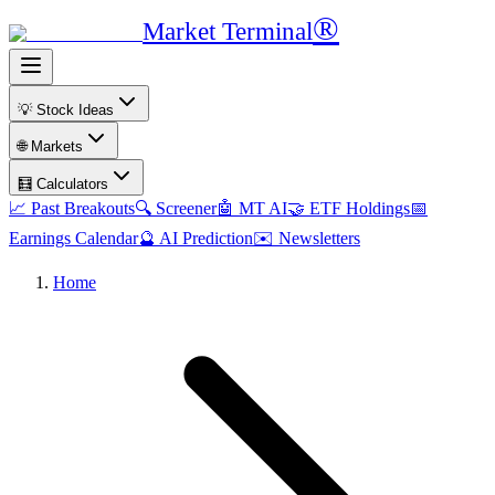
®
Market Terminal
💡 Stock Ideas
🌐 Markets
🧮 Calculators
📈 Past Breakouts
🔍 Screener
🤖 MT AI
🤝 ETF Holdings
📅
Earnings Calendar
🔮 AI Prediction
✉️ Newsletters
Home