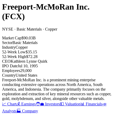
Freeport-McMoRan Inc.
(
FCX
)
NYSE · Basic Materials · Copper
Market Cap
$90.03B
Sector
Basic Materials
Industry
Copper
52-Week Low
$35.15
52-Week High
$72.28
CEO
Kathleen Lynne Quirk
IPO Date
Jul 10, 1995
Employees
29,000
Country
United States
Freeport-McMoRan Inc
.
is a prominent mining enterprise
conducting extensive operations across North America, South
America, and Indonesia
.
The company primarily focuses on the
exploration and extraction of key mineral resources such as copper,
gold, molybdenum, and silver, alongside other valuable metals
.
📈 Chart
💰 Earnings
🧑‍💼 Investors
💵 Valuation
📊 Financials
📣
Analysts
🏭 Company