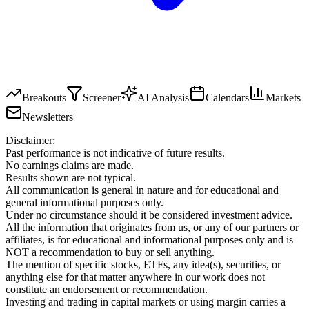
Breakouts
Screener
AI Analysis
Calendars
Markets
Newsletters
Disclaimer:
Past performance is not indicative of future results.
No earnings claims are made.
Results shown are not typical.
All communication is general in nature and for educational and
general informational purposes only.
Under no circumstance should it be considered investment advice.
All the information that originates from us, or any of our partners or
affiliates, is for educational and informational purposes only and is
NOT a recommendation to buy or sell anything.
The mention of specific stocks, ETFs, any idea(s), securities, or
anything else for that matter anywhere in our work does not
constitute an endorsement or recommendation.
Investing and trading in capital markets or using margin carries a