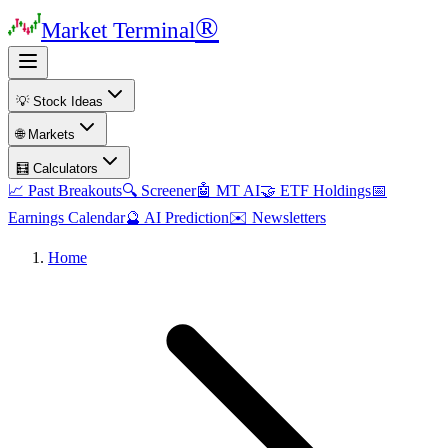
®
Market Terminal
💡 Stock Ideas
🌐 Markets
🧮 Calculators
📈 Past Breakouts
🔍 Screener
🤖 MT AI
🤝 ETF Holdings
📅
Earnings Calendar
🔮 AI Prediction
✉️ Newsletters
Home