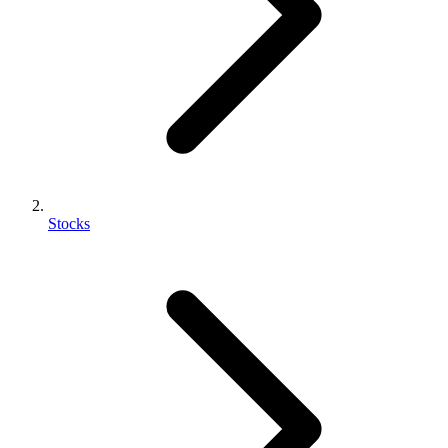
Stocks