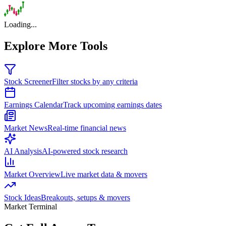
Loading...
Explore More Tools
Stock Screener
Filter stocks by any criteria
Earnings Calendar
Track upcoming earnings dates
Market News
Real-time financial news
AI Analysis
AI-powered stock research
Market Overview
Live market data & movers
Stock Ideas
Breakouts, setups & movers
Market Terminal