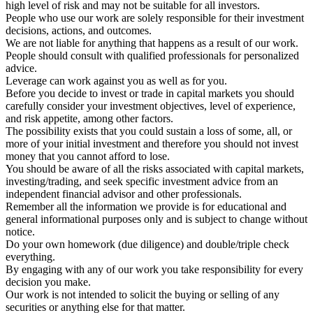
high level of risk and may not be suitable for all investors.
People who use our work are solely responsible for their investment
decisions, actions, and outcomes.
We are not liable for anything that happens as a result of our work.
People should consult with qualified professionals for personalized
advice.
Leverage can work against you as well as for you.
Before you decide to invest or trade in capital markets you should
carefully consider your investment objectives, level of experience,
and risk appetite, among other factors.
The possibility exists that you could sustain a loss of some, all, or
more of your initial investment and therefore you should not invest
money that you cannot afford to lose.
You should be aware of all the risks associated with capital markets,
investing/trading, and seek specific investment advice from an
independent financial advisor and other professionals.
Remember all the information we provide is for educational and
general informational purposes only and is subject to change without
notice.
Do your own homework (due diligence) and double/triple check
everything.
By engaging with any of our work you take responsibility for every
decision you make.
Our work is not intended to solicit the buying or selling of any
securities or anything else for that matter.