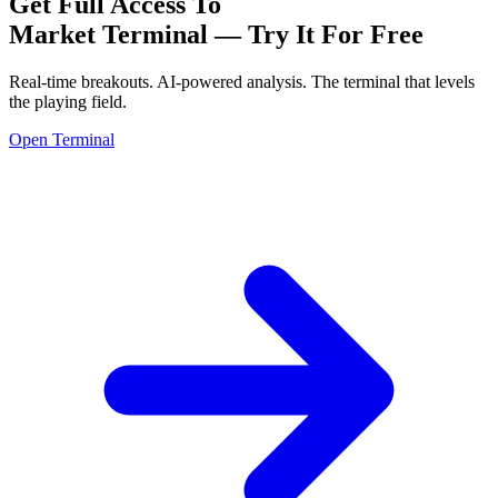
Get Full Access To
Market Terminal —
Try It For Free
Real-time breakouts. AI-powered analysis.
The terminal that levels
the playing field.
Open Terminal