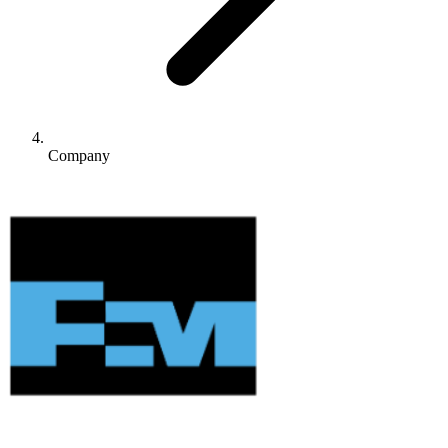
Company