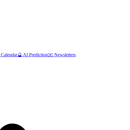
 Calendar
🔮 AI Prediction
✉️ Newsletters