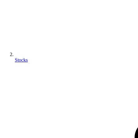
Stocks