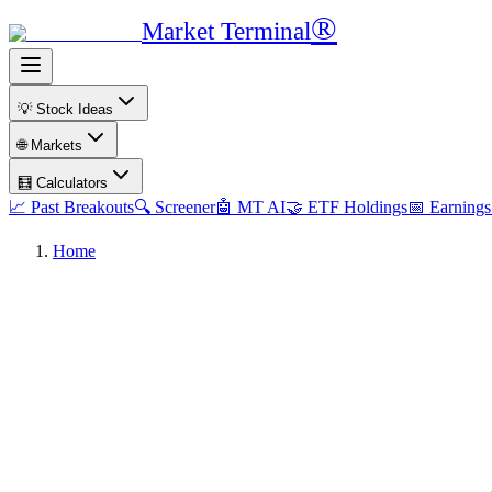
®
Market Terminal
💡 Stock Ideas
🌐 Markets
🧮 Calculators
📈 Past Breakouts
🔍 Screener
🤖 MT AI
🤝 ETF Holdings
📅 Earnings
Home