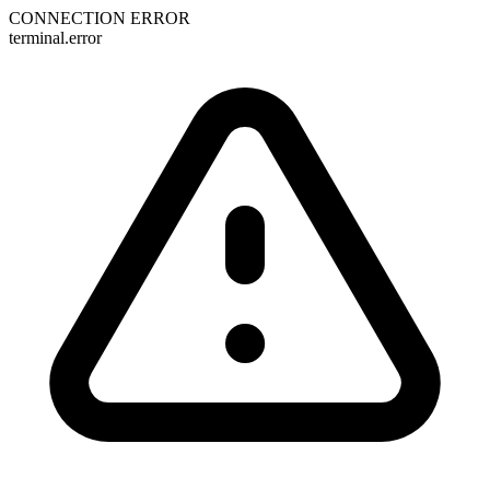
CONNECTION ERROR
terminal.error