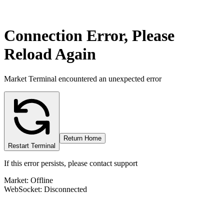
Connection Error, Please
Reload Again
Market Terminal encountered an unexpected error
Return Home
Restart Terminal
If this error persists, please contact support
Market: Offline
WebSocket: Disconnected