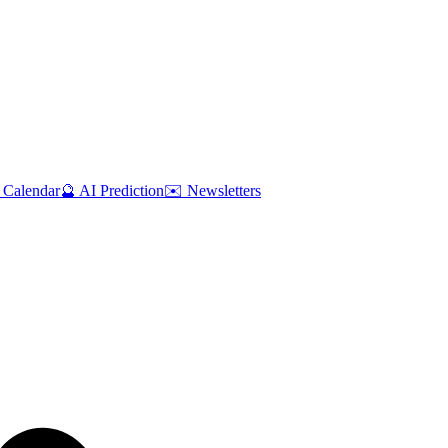
 Calendar
🔮 AI Prediction
✉️ Newsletters