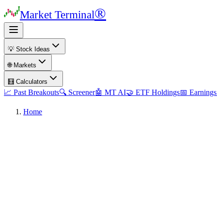
®
Market Terminal
💡 Stock Ideas
🌐 Markets
🧮 Calculators
📈 Past Breakouts
🔍 Screener
🤖 MT AI
🤝 ETF Holdings
📅 Earnings
Home