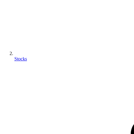
Stocks