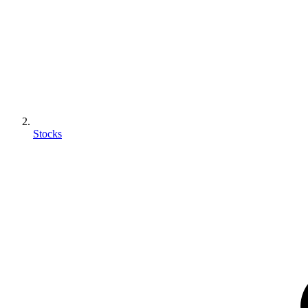
Stocks