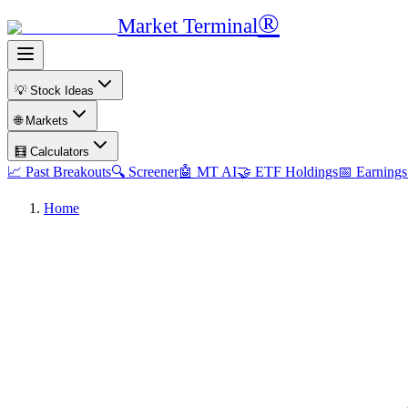
®
Market Terminal
💡 Stock Ideas
🌐 Markets
🧮 Calculators
📈 Past Breakouts
🔍 Screener
🤖 MT AI
🤝 ETF Holdings
📅 Earnings
Home