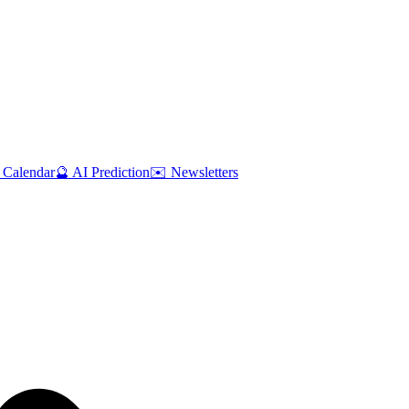
 Calendar
🔮 AI Prediction
✉️ Newsletters