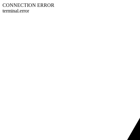
CONNECTION ERROR
terminal.error