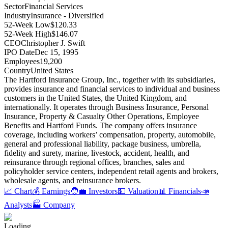
Sector
Financial Services
Industry
Insurance - Diversified
52-Week Low
$120.33
52-Week High
$146.07
CEO
Christopher J. Swift
IPO Date
Dec 15, 1995
Employees
19,200
Country
United States
The Hartford Insurance Group, Inc., together with its subsidiaries,
provides insurance and financial services to individual and business
customers in the United States, the United Kingdom, and
internationally
.
It operates through Business Insurance, Personal
Insurance, Property & Casualty Other Operations, Employee
Benefits and Hartford Funds
.
The company offers insurance
coverage, including workers’ compensation, property, automobile,
general and professional liability, package business, umbrella,
fidelity and surety, marine, livestock, accident, health, and
reinsurance through regional offices, branches, sales and
policyholder service centers, independent retail agents and brokers,
wholesale agents, and reinsurance brokers
.
📈 Chart
💰 Earnings
🧑‍💼 Investors
💵 Valuation
📊 Financials
📣
Analysts
🏭 Company
Loading...