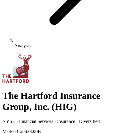
Analysts
The Hartford Insurance
Group, Inc.
(
HIG
)
NYSE · Financial Services · Insurance - Diversified
Market Cap
$38.90B