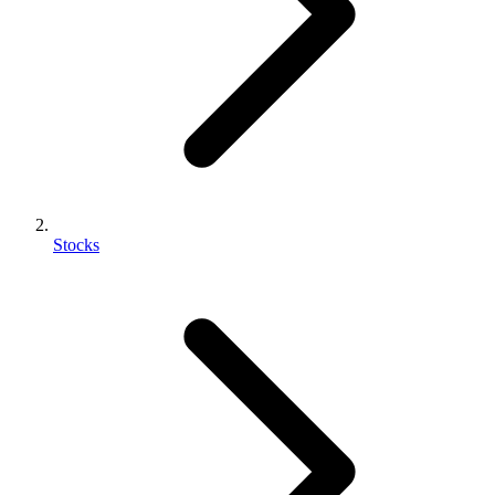
Stocks