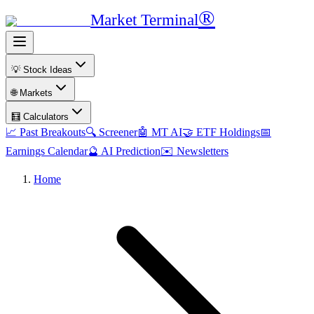
®
Market Terminal
💡 Stock Ideas
🌐 Markets
🧮 Calculators
📈 Past Breakouts
🔍 Screener
🤖 MT AI
🤝 ETF Holdings
📅
Earnings Calendar
🔮 AI Prediction
✉️ Newsletters
Home