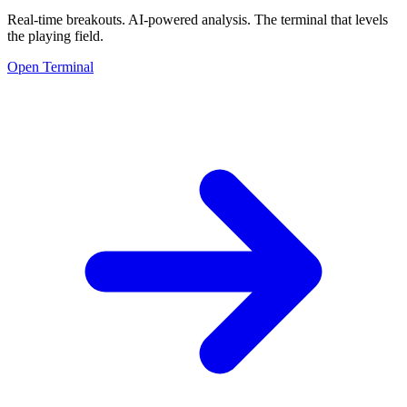
Real-time breakouts. AI-powered analysis.
The terminal that levels
the playing field.
Open Terminal