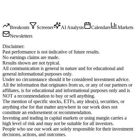
Breakouts
Screener
AI Analysis
Calendars
Markets
Newsletters
Disclaimer:
Past performance is not indicative of future results.
No earnings claims are made.
Results shown are not typical.
All communication is general in nature and for educational and
general informational purposes only.
Under no circumstance should it be considered investment advice.
All the information that originates from us, or any of our partners or
affiliates, is for educational and informational purposes only and is
NOT a recommendation to buy or sell anything.
The mention of specific stocks, ETFs, any idea(s), securities, or
anything else for that matter anywhere in our work does not
constitute an endorsement or recommendation.
Investing and trading in capital markets or using margin carries a
high level of risk and may not be suitable for all investors.
People who use our work are solely responsible for their investment
decisions, actions, and outcomes.