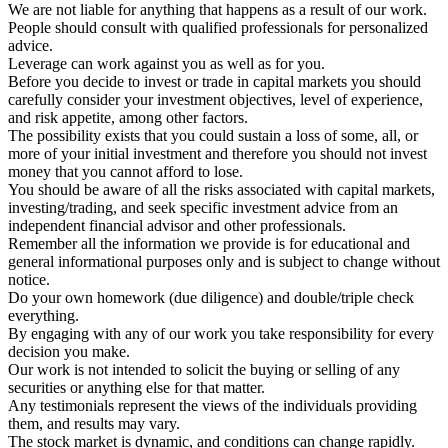
We are not liable for anything that happens as a result of our work.
People should consult with qualified professionals for personalized
advice.
Leverage can work against you as well as for you.
Before you decide to invest or trade in capital markets you should
carefully consider your investment objectives, level of experience,
and risk appetite, among other factors.
The possibility exists that you could sustain a loss of some, all, or
more of your initial investment and therefore you should not invest
money that you cannot afford to lose.
You should be aware of all the risks associated with capital markets,
investing/trading, and seek specific investment advice from an
independent financial advisor and other professionals.
Remember all the information we provide is for educational and
general informational purposes only and is subject to change without
notice.
Do your own homework (due diligence) and double/triple check
everything.
By engaging with any of our work you take responsibility for every
decision you make.
Our work is not intended to solicit the buying or selling of any
securities or anything else for that matter.
Any testimonials represent the views of the individuals providing
them, and results may vary.
The stock market is dynamic, and conditions can change rapidly.