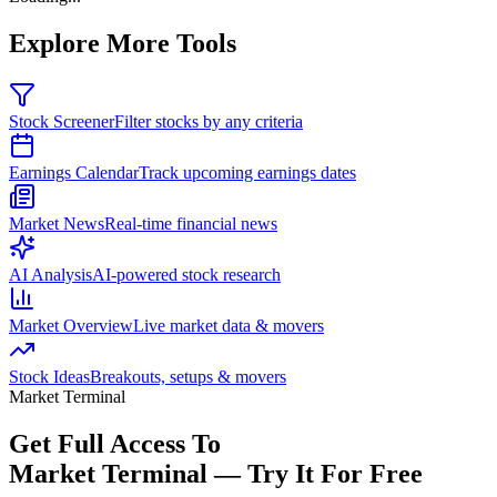
Explore More Tools
Stock Screener
Filter stocks by any criteria
Earnings Calendar
Track upcoming earnings dates
Market News
Real-time financial news
AI Analysis
AI-powered stock research
Market Overview
Live market data & movers
Stock Ideas
Breakouts, setups & movers
Market Terminal
Get Full Access To
Market Terminal —
Try It For Free