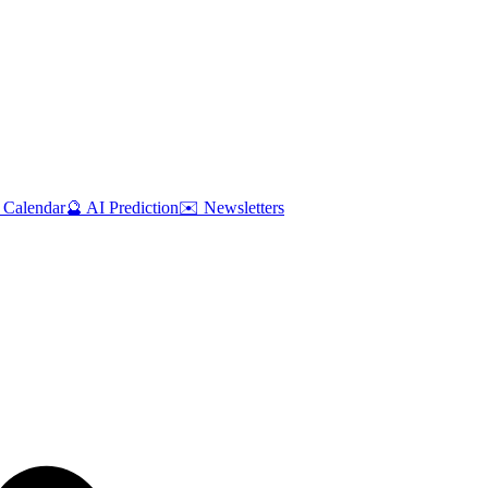
 Calendar
🔮 AI Prediction
✉️ Newsletters