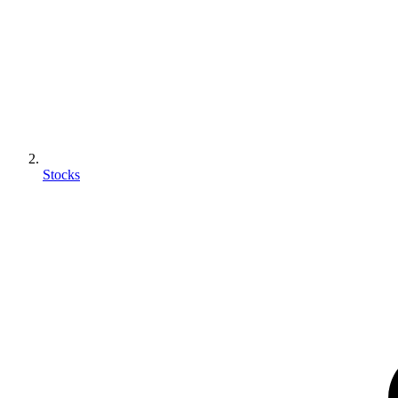
Stocks