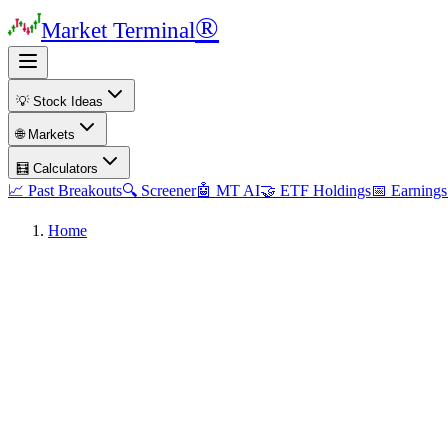
®
Market Terminal
💡 Stock Ideas
🌐 Markets
🧮 Calculators
📈 Past Breakouts
🔍 Screener
🤖 MT AI
🤝 ETF Holdings
📅 Earnings
Home