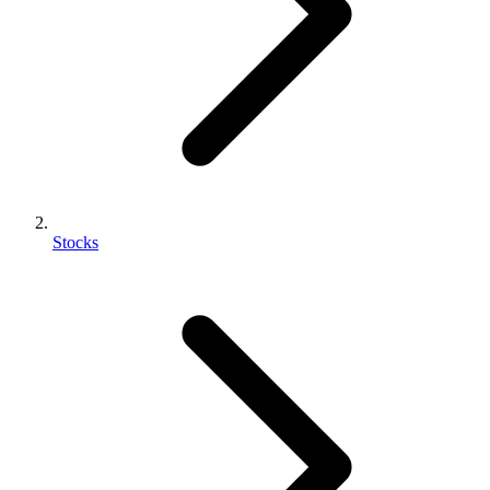
Stocks