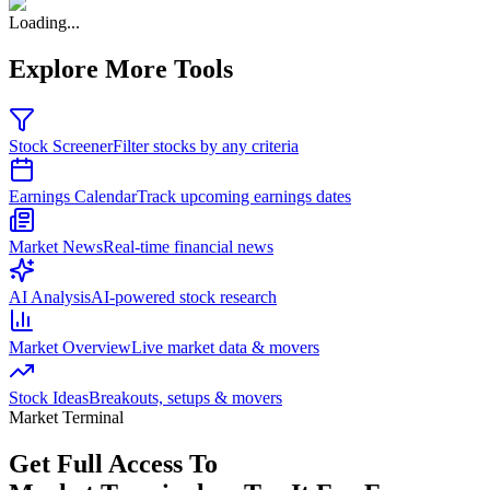
Loading...
Explore More Tools
Stock Screener
Filter stocks by any criteria
Earnings Calendar
Track upcoming earnings dates
Market News
Real-time financial news
AI Analysis
AI-powered stock research
Market Overview
Live market data & movers
Stock Ideas
Breakouts, setups & movers
Market Terminal
Get Full Access To