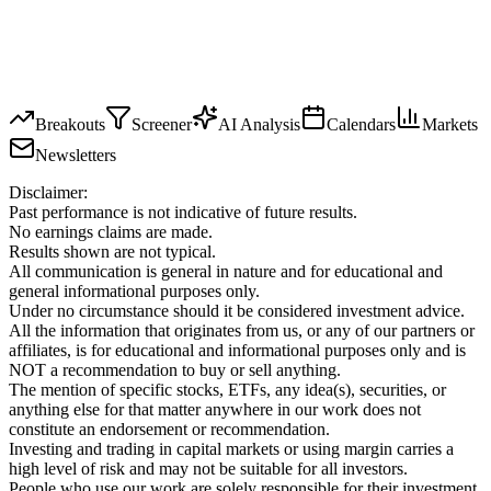
Breakouts
Screener
AI Analysis
Calendars
Markets
Newsletters
Disclaimer:
Past performance is not indicative of future results.
No earnings claims are made.
Results shown are not typical.
All communication is general in nature and for educational and
general informational purposes only.
Under no circumstance should it be considered investment advice.
All the information that originates from us, or any of our partners or
affiliates, is for educational and informational purposes only and is
NOT a recommendation to buy or sell anything.
The mention of specific stocks, ETFs, any idea(s), securities, or
anything else for that matter anywhere in our work does not
constitute an endorsement or recommendation.
Investing and trading in capital markets or using margin carries a
high level of risk and may not be suitable for all investors.
People who use our work are solely responsible for their investment