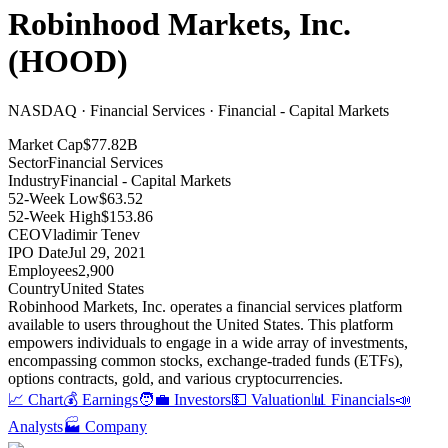
Robinhood Markets, Inc.
(
HOOD
)
NASDAQ · Financial Services · Financial - Capital Markets
Market Cap
$77.82B
Sector
Financial Services
Industry
Financial - Capital Markets
52-Week Low
$63.52
52-Week High
$153.86
CEO
Vladimir Tenev
IPO Date
Jul 29, 2021
Employees
2,900
Country
United States
Robinhood Markets, Inc
.
operates a financial services platform
available to users throughout the United States
.
This platform
empowers individuals to engage in a wide array of investments,
encompassing common stocks, exchange-traded funds (ETFs),
options contracts, gold, and various cryptocurrencies
.
📈 Chart
💰 Earnings
🧑‍💼 Investors
💵 Valuation
📊 Financials
📣
Analysts
🏭 Company