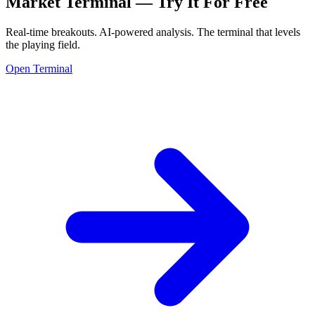
Market Terminal —
Try It For Free
Real-time breakouts. AI-powered analysis.
The terminal that levels
the playing field.
Open Terminal