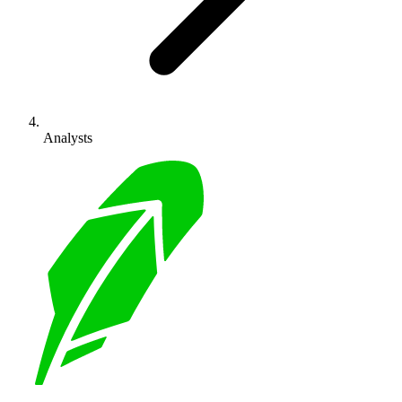
Analysts