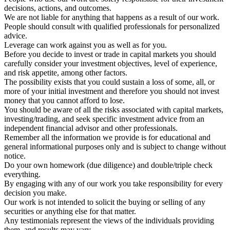
decisions, actions, and outcomes.
We are not liable for anything that happens as a result of our work.
People should consult with qualified professionals for personalized
advice.
Leverage can work against you as well as for you.
Before you decide to invest or trade in capital markets you should
carefully consider your investment objectives, level of experience,
and risk appetite, among other factors.
The possibility exists that you could sustain a loss of some, all, or
more of your initial investment and therefore you should not invest
money that you cannot afford to lose.
You should be aware of all the risks associated with capital markets,
investing/trading, and seek specific investment advice from an
independent financial advisor and other professionals.
Remember all the information we provide is for educational and
general informational purposes only and is subject to change without
notice.
Do your own homework (due diligence) and double/triple check
everything.
By engaging with any of our work you take responsibility for every
decision you make.
Our work is not intended to solicit the buying or selling of any
securities or anything else for that matter.
Any testimonials represent the views of the individuals providing
them, and results may vary.