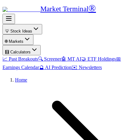
®
Market Terminal
💡 Stock Ideas
🌐 Markets
🧮 Calculators
📈 Past Breakouts
🔍 Screener
🤖 MT AI
🤝 ETF Holdings
📅
Earnings Calendar
🔮 AI Prediction
✉️ Newsletters
Home