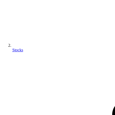
Stocks