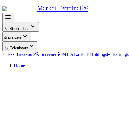
®
Market Terminal
💡 Stock Ideas
🌐 Markets
🧮 Calculators
📈 Past Breakouts
🔍 Screener
🤖 MT AI
🤝 ETF Holdings
📅 Earnings
Home