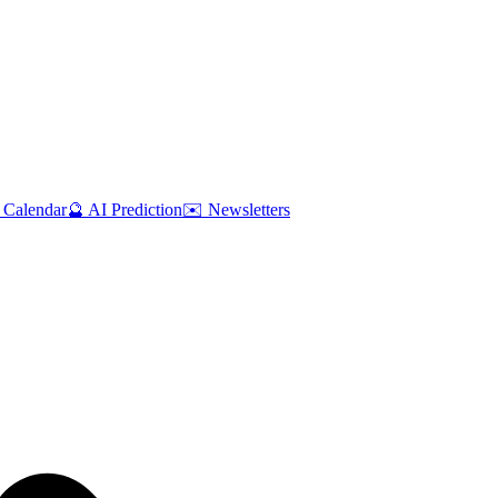
 Calendar
🔮 AI Prediction
✉️ Newsletters