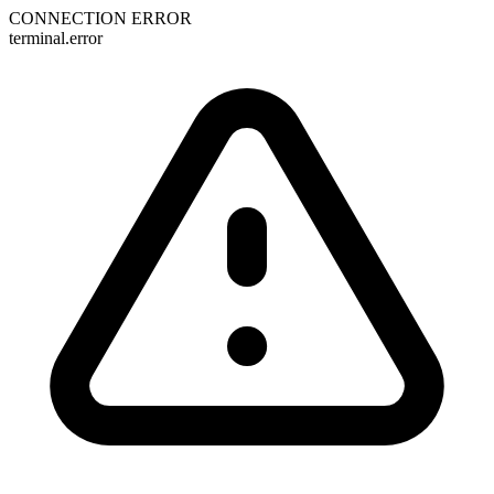
CONNECTION ERROR
terminal.error