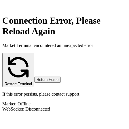
Connection Error, Please
Reload Again
Market Terminal encountered an unexpected error
Return Home
Restart Terminal
If this error persists, please contact support
Market: Offline
WebSocket: Disconnected