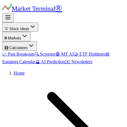
®
Market Terminal
💡 Stock Ideas
🌐 Markets
🧮 Calculators
📈 Past Breakouts
🔍 Screener
🤖 MT AI
🤝 ETF Holdings
📅
Earnings Calendar
🔮 AI Prediction
✉️ Newsletters
Home