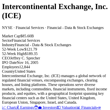
Intercontinental Exchange, Inc.
(
ICE
)
NYSE · Financial Services · Financial - Data & Stock Exchanges
Market Cap
$85.60B
Sector
Financial Services
Industry
Financial - Data & Stock Exchanges
52-Week Low
$121.79
52-Week High
$189.35
CEO
Jeffrey C. Sprecher
IPO Date
Nov 16, 2005
Employees
12,844
Country
United States
Intercontinental Exchange, Inc
.
(ICE) manages a global network of
regulated financial venues, encompassing exchanges, clearing
houses, and listing platforms
.
These operations serve diverse
markets, including commodities, financial instruments, fixed income
products, and equities, with a geographical footprint spanning key
financial centers such as the United States, United Kingdom,
European Union, Singapore, Israel, and Canada
.
📈 Chart
💰 Earnings
🧑‍💼 Investors
💵 Valuation
📊 Financials
📣