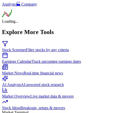
Analysts
🏭 Company
Loading...
Explore More Tools
Stock Screener
Filter stocks by any criteria
Earnings Calendar
Track upcoming earnings dates
Market News
Real-time financial news
AI Analysis
AI-powered stock research
Market Overview
Live market data & movers
Stock Ideas
Breakouts, setups & movers
Market Terminal