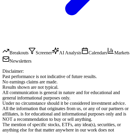
Breakouts
Screener
AI Analysis
Calendars
Markets
Newsletters
Disclaimer:
Past performance is not indicative of future results.
No earnings claims are made.
Results shown are not typical.
All communication is general in nature and for educational and
general informational purposes only.
Under no circumstance should it be considered investment advice.
All the information that originates from us, or any of our partners or
affiliates, is for educational and informational purposes only and is
NOT a recommendation to buy or sell anything.
The mention of specific stocks, ETFs, any idea(s), securities, or
anything else for that matter anywhere in our work does not