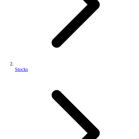
Stocks