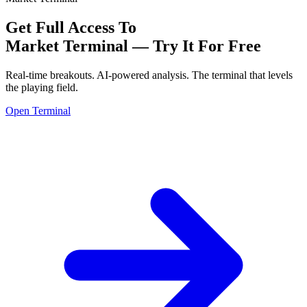
Get Full Access To
Market Terminal —
Try It For Free
Real-time breakouts. AI-powered analysis.
The terminal that levels
the playing field.
Open Terminal