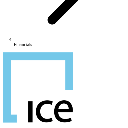
Financials