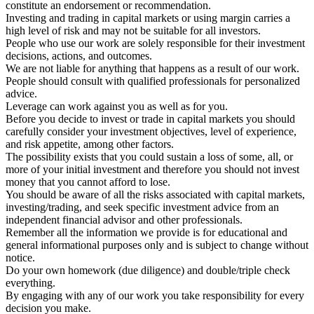
constitute an endorsement or recommendation.
Investing and trading in capital markets or using margin carries a
high level of risk and may not be suitable for all investors.
People who use our work are solely responsible for their investment
decisions, actions, and outcomes.
We are not liable for anything that happens as a result of our work.
People should consult with qualified professionals for personalized
advice.
Leverage can work against you as well as for you.
Before you decide to invest or trade in capital markets you should
carefully consider your investment objectives, level of experience,
and risk appetite, among other factors.
The possibility exists that you could sustain a loss of some, all, or
more of your initial investment and therefore you should not invest
money that you cannot afford to lose.
You should be aware of all the risks associated with capital markets,
investing/trading, and seek specific investment advice from an
independent financial advisor and other professionals.
Remember all the information we provide is for educational and
general informational purposes only and is subject to change without
notice.
Do your own homework (due diligence) and double/triple check
everything.
By engaging with any of our work you take responsibility for every
decision you make.