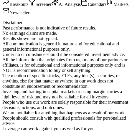
Breakouts
Screener
AI Analysis
Calendars
Markets
Newsletters
Disclaimer:
Past performance is not indicative of future results.
No earnings claims are made.
Results shown are not typical.
All communication is general in nature and for educational and
general informational purposes only.
Under no circumstance should it be considered investment advice.
All the information that originates from us, or any of our partners or
affiliates, is for educational and informational purposes only and is
NOT a recommendation to buy or sell anything.
The mention of specific stocks, ETFs, any idea(s), securities, or
anything else for that matter anywhere in our work does not
constitute an endorsement or recommendation.
Investing and trading in capital markets or using margin carries a
high level of risk and may not be suitable for all investors.
People who use our work are solely responsible for their investment
decisions, actions, and outcomes.
We are not liable for anything that happens as a result of our work.
People should consult with qualified professionals for personalized
advice.
Leverage can work against you as well as for you.