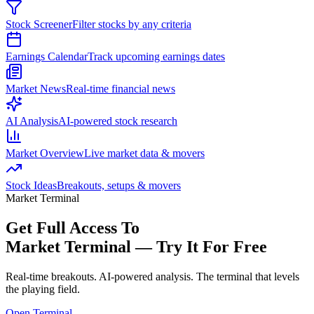
Stock Screener
Filter stocks by any criteria
Earnings Calendar
Track upcoming earnings dates
Market News
Real-time financial news
AI Analysis
AI-powered stock research
Market Overview
Live market data & movers
Stock Ideas
Breakouts, setups & movers
Market Terminal
Get Full Access To
Market Terminal —
Try It For Free
Real-time breakouts. AI-powered analysis.
The terminal that levels
the playing field.
Open Terminal