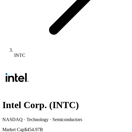
INTC
Intel Corp.
(
INTC
)
NASDAQ · Technology · Semiconductors
Market Cap
$454.97B