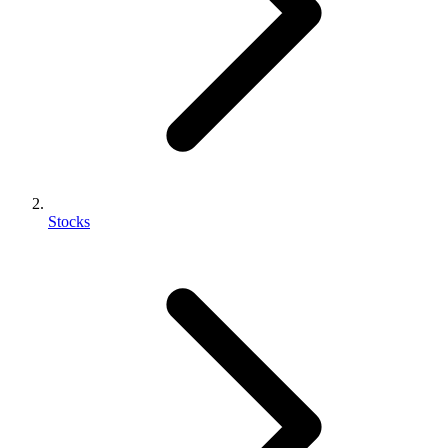
Stocks