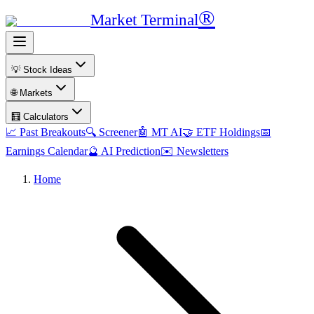
®
Market Terminal
💡 Stock Ideas
🌐 Markets
🧮 Calculators
📈 Past Breakouts
🔍 Screener
🤖 MT AI
🤝 ETF Holdings
📅
Earnings Calendar
🔮 AI Prediction
✉️ Newsletters
Home