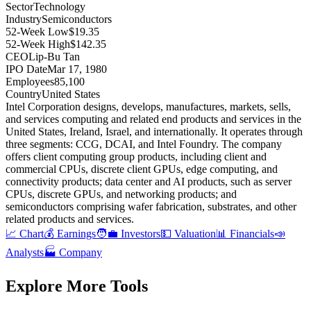
Sector
Technology
Industry
Semiconductors
52-Week Low
$19.35
52-Week High
$142.35
CEO
Lip-Bu Tan
IPO Date
Mar 17, 1980
Employees
85,100
Country
United States
Intel Corporation designs, develops, manufactures, markets, sells,
and services computing and related end products and services in the
United States, Ireland, Israel, and internationally
.
It operates through
three segments: CCG, DCAI, and Intel Foundry
.
The company
offers client computing group products, including client and
commercial CPUs, discrete client GPUs, edge computing, and
connectivity products; data center and AI products, such as server
CPUs, discrete GPUs, and networking products; and
semiconductors comprising wafer fabrication, substrates, and other
related products and services
.
📈 Chart
💰 Earnings
🧑‍💼 Investors
💵 Valuation
📊 Financials
📣
Analysts
🏭 Company
Explore More Tools