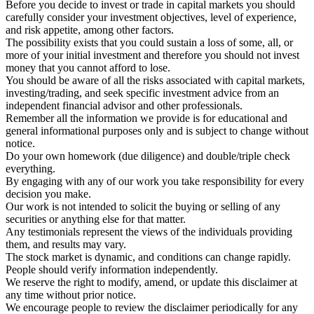
Before you decide to invest or trade in capital markets you should
carefully consider your investment objectives, level of experience,
and risk appetite, among other factors.
The possibility exists that you could sustain a loss of some, all, or
more of your initial investment and therefore you should not invest
money that you cannot afford to lose.
You should be aware of all the risks associated with capital markets,
investing/trading, and seek specific investment advice from an
independent financial advisor and other professionals.
Remember all the information we provide is for educational and
general informational purposes only and is subject to change without
notice.
Do your own homework (due diligence) and double/triple check
everything.
By engaging with any of our work you take responsibility for every
decision you make.
Our work is not intended to solicit the buying or selling of any
securities or anything else for that matter.
Any testimonials represent the views of the individuals providing
them, and results may vary.
The stock market is dynamic, and conditions can change rapidly.
People should verify information independently.
We reserve the right to modify, amend, or update this disclaimer at
any time without prior notice.
We encourage people to review the disclaimer periodically for any