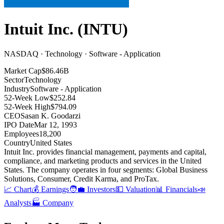
Intuit Inc.
(
INTU
)
NASDAQ · Technology · Software - Application
Market Cap
$86.46B
Sector
Technology
Industry
Software - Application
52-Week Low
$252.84
52-Week High
$794.09
CEO
Sasan K. Goodarzi
IPO Date
Mar 12, 1993
Employees
18,200
Country
United States
Intuit Inc
.
provides financial management, payments and capital,
compliance, and marketing products and services in the United
States
.
The company operates in four segments: Global Business
Solutions, Consumer, Credit Karma, and ProTax
.
📈 Chart
💰 Earnings
🧑‍💼 Investors
💵 Valuation
📊 Financials
📣
Analysts
🏭 Company