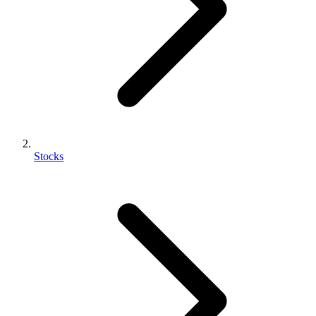
Stocks