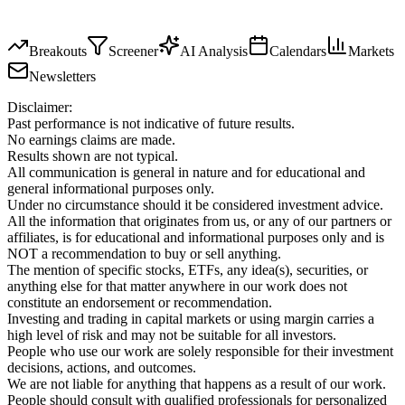
Breakouts
Screener
AI Analysis
Calendars
Markets
Newsletters
Disclaimer:
Past performance is not indicative of future results.
No earnings claims are made.
Results shown are not typical.
All communication is general in nature and for educational and
general informational purposes only.
Under no circumstance should it be considered investment advice.
All the information that originates from us, or any of our partners or
affiliates, is for educational and informational purposes only and is
NOT a recommendation to buy or sell anything.
The mention of specific stocks, ETFs, any idea(s), securities, or
anything else for that matter anywhere in our work does not
constitute an endorsement or recommendation.
Investing and trading in capital markets or using margin carries a
high level of risk and may not be suitable for all investors.
People who use our work are solely responsible for their investment
decisions, actions, and outcomes.
We are not liable for anything that happens as a result of our work.
People should consult with qualified professionals for personalized