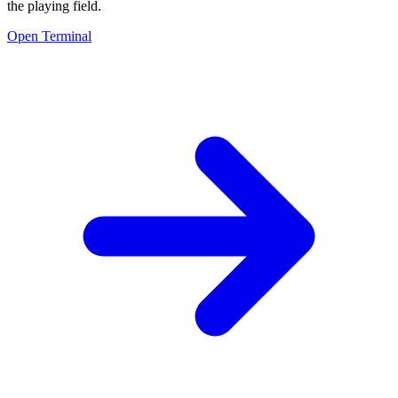
the playing field.
Open Terminal