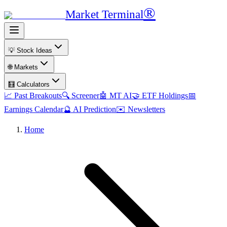
®
Market Terminal
💡 Stock Ideas
🌐 Markets
🧮 Calculators
📈 Past Breakouts
🔍 Screener
🤖 MT AI
🤝 ETF Holdings
📅
Earnings Calendar
🔮 AI Prediction
✉️ Newsletters
Home