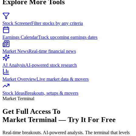
Explore More Tools
Stock Screener
Filter stocks by any criteria
Earnings Calendar
Track upcoming earnings dates
Market News
Real-time financial news
AI Analysis
AI-powered stock research
Market Overview
Live market data & movers
Stock Ideas
Breakouts, setups & movers
Market Terminal
Get Full Access To
Market Terminal —
Try It For Free
Real-time breakouts. AI-powered analysis.
The terminal that levels