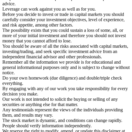
advice.
Leverage can work against you as well as for you.
Before you decide to invest or trade in capital markets you should
carefully consider your investment objectives, level of experience,
and risk appetite, among other factors.
The possibility exists that you could sustain a loss of some, all, or
more of your initial investment and therefore you should not invest
money that you cannot afford to lose.
You should be aware of all the risks associated with capital markets,
investing/trading, and seek specific investment advice from an
independent financial advisor and other professionals.
Remember all the information we provide is for educational and
general informational purposes only and is subject to change without
notice.
Do your own homework (due diligence) and double/triple check
everything.
By engaging with any of our work you take responsibility for every
decision you make.
Our work is not intended to solicit the buying or selling of any
securities or anything else for that matter.
Any testimonials represent the views of the individuals providing
them, and results may vary.
The stock market is dynamic, and conditions can change rapidly.
People should verify information independently.
We reserve the right to modify, amend, or update this disclaimer at