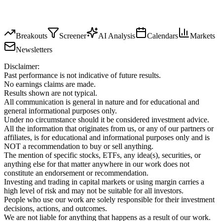
Breakouts
Screener
AI Analysis
Calendars
Markets
Newsletters
Disclaimer:
Past performance is not indicative of future results.
No earnings claims are made.
Results shown are not typical.
All communication is general in nature and for educational and
general informational purposes only.
Under no circumstance should it be considered investment advice.
All the information that originates from us, or any of our partners or
affiliates, is for educational and informational purposes only and is
NOT a recommendation to buy or sell anything.
The mention of specific stocks, ETFs, any idea(s), securities, or
anything else for that matter anywhere in our work does not
constitute an endorsement or recommendation.
Investing and trading in capital markets or using margin carries a
high level of risk and may not be suitable for all investors.
People who use our work are solely responsible for their investment
decisions, actions, and outcomes.
We are not liable for anything that happens as a result of our work.