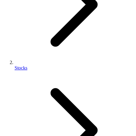
Stocks