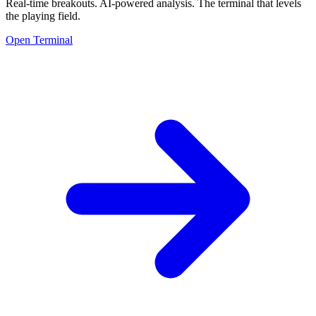
Real-time breakouts. AI-powered analysis.
The terminal that levels
the playing field.
Open Terminal