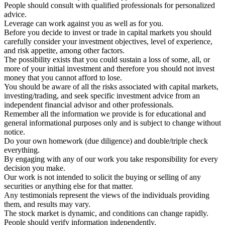
People should consult with qualified professionals for personalized
advice.
Leverage can work against you as well as for you.
Before you decide to invest or trade in capital markets you should
carefully consider your investment objectives, level of experience,
and risk appetite, among other factors.
The possibility exists that you could sustain a loss of some, all, or
more of your initial investment and therefore you should not invest
money that you cannot afford to lose.
You should be aware of all the risks associated with capital markets,
investing/trading, and seek specific investment advice from an
independent financial advisor and other professionals.
Remember all the information we provide is for educational and
general informational purposes only and is subject to change without
notice.
Do your own homework (due diligence) and double/triple check
everything.
By engaging with any of our work you take responsibility for every
decision you make.
Our work is not intended to solicit the buying or selling of any
securities or anything else for that matter.
Any testimonials represent the views of the individuals providing
them, and results may vary.
The stock market is dynamic, and conditions can change rapidly.
People should verify information independently.