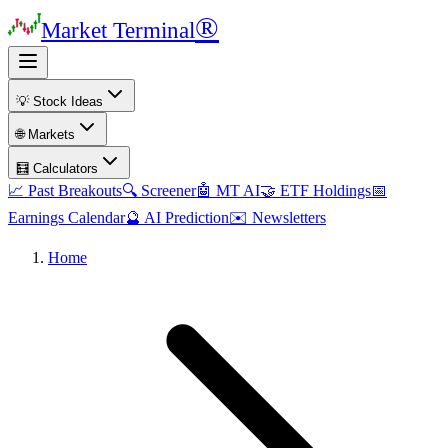
®
Market Terminal
💡 Stock Ideas
🌐 Markets
🧮 Calculators
📈 Past Breakouts
🔍 Screener
🤖 MT AI
🤝 ETF Holdings
📅
Earnings Calendar
🔮 AI Prediction
✉️ Newsletters
Home