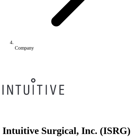
Company
Intuitive Surgical, Inc.
(
ISRG
)