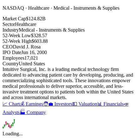
NASDAQ · Healthcare · Medical - Instruments & Supplies
Market Cap
$124.82B
Sector
Healthcare
Industry
Medical - Instruments & Supplies
52-Week Low
$328.57
52-Week High
$603.88
CEO
David J. Rosa
IPO Date
Jun 16, 2000
Employees
17,021
Country
United States
Intuitive Surgical, Inc
.
is a leading medical technology firm
dedicated to advancing patient care by developing, producing, and
commercializing sophisticated tools
.
These innovations empower
medical professionals to deliver superior, accessible, and less-
invasive treatment options to patients both within the United States
and across international markets
.
📈 Chart
💰 Earnings
🧑‍💼 Investors
💵 Valuation
📊 Financials
📣
Analysts
🏭 Company
Loading...