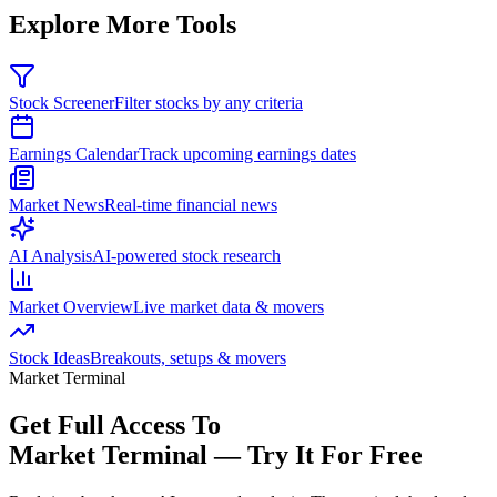
Explore More Tools
Stock Screener
Filter stocks by any criteria
Earnings Calendar
Track upcoming earnings dates
Market News
Real-time financial news
AI Analysis
AI-powered stock research
Market Overview
Live market data & movers
Stock Ideas
Breakouts, setups & movers
Market Terminal
Get Full Access To
Market Terminal —
Try It For Free