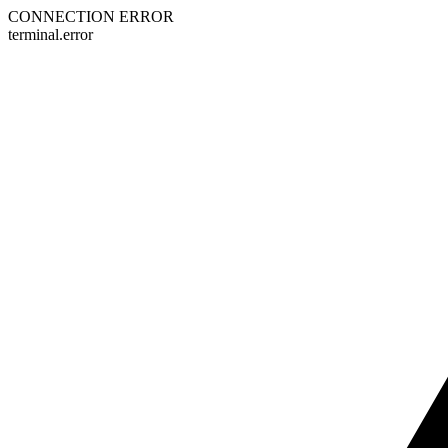
CONNECTION ERROR
terminal.error