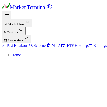
®
Market Terminal
💡 Stock Ideas
🌐 Markets
🧮 Calculators
📈 Past Breakouts
🔍 Screener
🤖 MT AI
🤝 ETF Holdings
📅 Earnings
Home