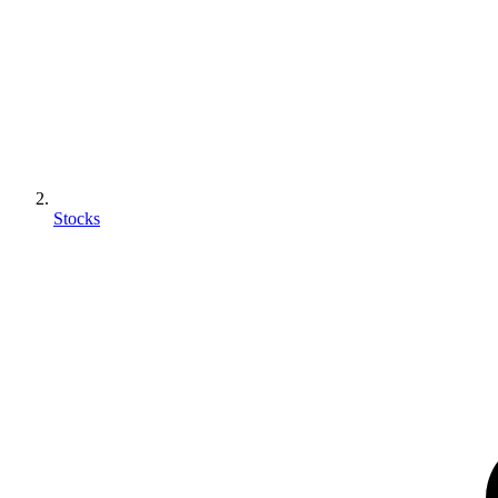
Stocks