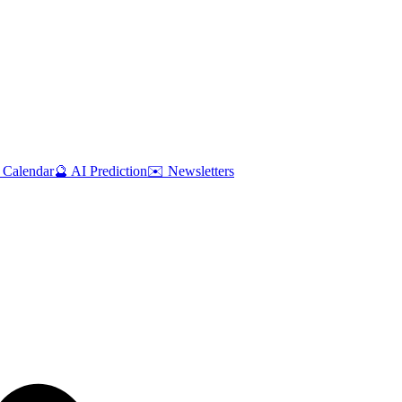
 Calendar
🔮 AI Prediction
✉️ Newsletters