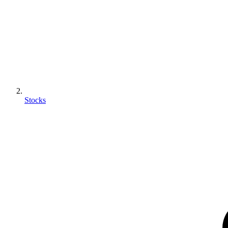
Stocks