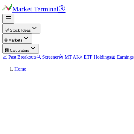
®
Market Terminal
💡 Stock Ideas
🌐 Markets
🧮 Calculators
📈 Past Breakouts
🔍 Screener
🤖 MT AI
🤝 ETF Holdings
📅 Earnings
Home