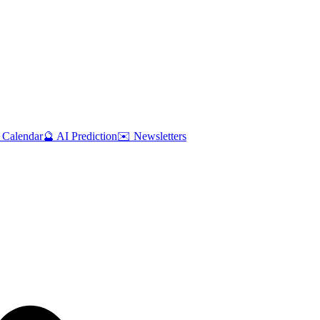
 Calendar
🔮 AI Prediction
✉️ Newsletters