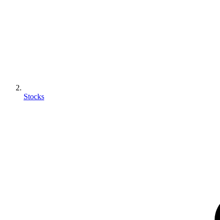
Stocks