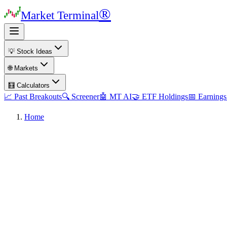
®
Market Terminal
💡 Stock Ideas
🌐 Markets
🧮 Calculators
📈 Past Breakouts
🔍 Screener
🤖 MT AI
🤝 ETF Holdings
📅 Earnings
Home