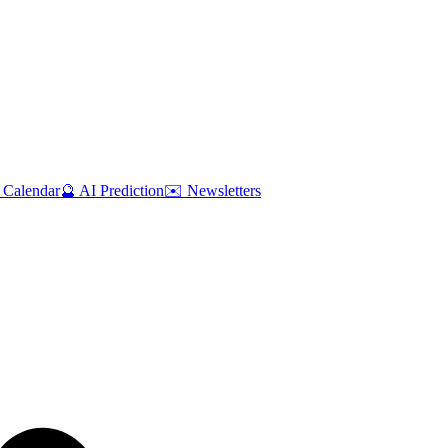
 Calendar
🔮 AI Prediction
✉️ Newsletters