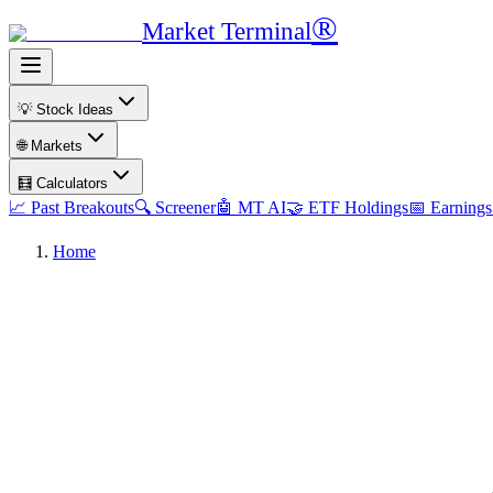
®
Market Terminal
💡 Stock Ideas
🌐 Markets
🧮 Calculators
📈 Past Breakouts
🔍 Screener
🤖 MT AI
🤝 ETF Holdings
📅 Earnings
Home