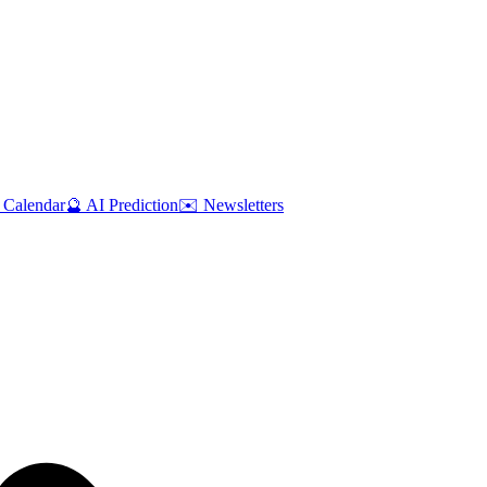
 Calendar
🔮 AI Prediction
✉️ Newsletters