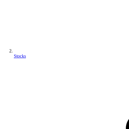
Stocks