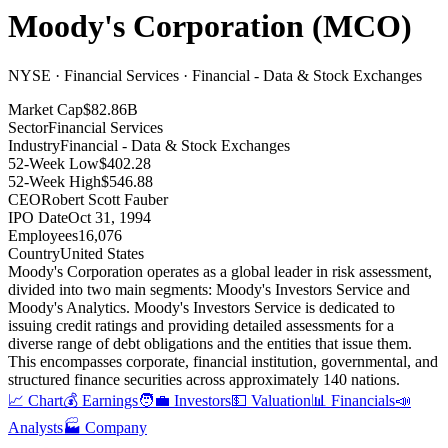
Moody's Corporation
(
MCO
)
NYSE · Financial Services · Financial - Data & Stock Exchanges
Market Cap
$82.86B
Sector
Financial Services
Industry
Financial - Data & Stock Exchanges
52-Week Low
$402.28
52-Week High
$546.88
CEO
Robert Scott Fauber
IPO Date
Oct 31, 1994
Employees
16,076
Country
United States
Moody's Corporation operates as a global leader in risk assessment,
divided into two main segments: Moody's Investors Service and
Moody's Analytics
.
Moody's Investors Service is dedicated to
issuing credit ratings and providing detailed assessments for a
diverse range of debt obligations and the entities that issue them
.
This encompasses corporate, financial institution, governmental, and
structured finance securities across approximately 140 nations
.
📈 Chart
💰 Earnings
🧑‍💼 Investors
💵 Valuation
📊 Financials
📣
Analysts
🏭 Company