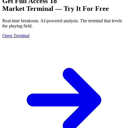
Get Full Access To
Market Terminal —
Try It For Free
Real-time breakouts. AI-powered analysis.
The terminal that levels
the playing field.
Open Terminal