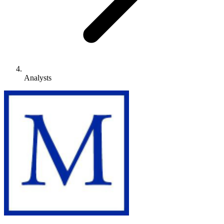
Analysts