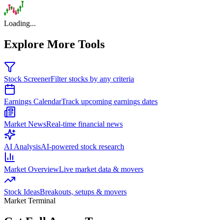
Loading...
Explore More Tools
Stock Screener
Filter stocks by any criteria
Earnings Calendar
Track upcoming earnings dates
Market News
Real-time financial news
AI Analysis
AI-powered stock research
Market Overview
Live market data & movers
Stock Ideas
Breakouts, setups & movers
Market Terminal