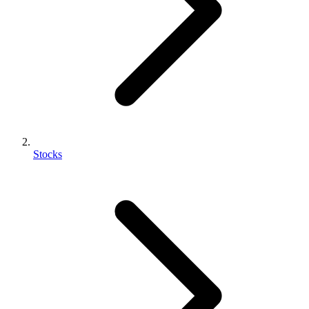
Stocks