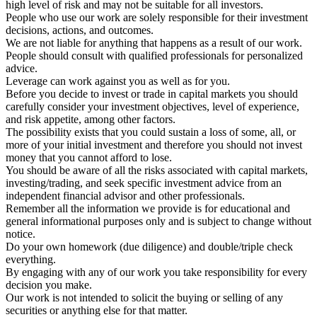
high level of risk and may not be suitable for all investors.
People who use our work are solely responsible for their investment
decisions, actions, and outcomes.
We are not liable for anything that happens as a result of our work.
People should consult with qualified professionals for personalized
advice.
Leverage can work against you as well as for you.
Before you decide to invest or trade in capital markets you should
carefully consider your investment objectives, level of experience,
and risk appetite, among other factors.
The possibility exists that you could sustain a loss of some, all, or
more of your initial investment and therefore you should not invest
money that you cannot afford to lose.
You should be aware of all the risks associated with capital markets,
investing/trading, and seek specific investment advice from an
independent financial advisor and other professionals.
Remember all the information we provide is for educational and
general informational purposes only and is subject to change without
notice.
Do your own homework (due diligence) and double/triple check
everything.
By engaging with any of our work you take responsibility for every
decision you make.
Our work is not intended to solicit the buying or selling of any
securities or anything else for that matter.