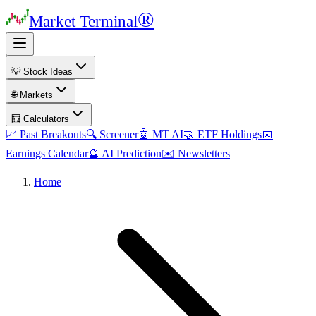
®
Market Terminal
💡 Stock Ideas
🌐 Markets
🧮 Calculators
📈 Past Breakouts
🔍 Screener
🤖 MT AI
🤝 ETF Holdings
📅
Earnings Calendar
🔮 AI Prediction
✉️ Newsletters
Home