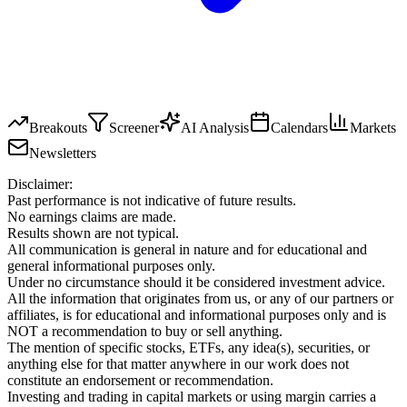
Breakouts
Screener
AI Analysis
Calendars
Markets
Newsletters
Disclaimer:
Past performance is not indicative of future results.
No earnings claims are made.
Results shown are not typical.
All communication is general in nature and for educational and
general informational purposes only.
Under no circumstance should it be considered investment advice.
All the information that originates from us, or any of our partners or
affiliates, is for educational and informational purposes only and is
NOT a recommendation to buy or sell anything.
The mention of specific stocks, ETFs, any idea(s), securities, or
anything else for that matter anywhere in our work does not
constitute an endorsement or recommendation.
Investing and trading in capital markets or using margin carries a