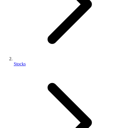
Stocks