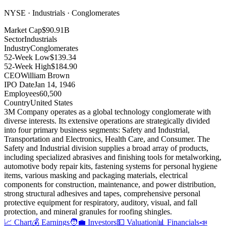
NYSE · Industrials · Conglomerates
Market Cap
$90.91B
Sector
Industrials
Industry
Conglomerates
52-Week Low
$139.34
52-Week High
$184.90
CEO
William Brown
IPO Date
Jan 14, 1946
Employees
60,500
Country
United States
3M Company operates as a global technology conglomerate with
diverse interests
.
Its extensive operations are strategically divided
into four primary business segments: Safety and Industrial,
Transportation and Electronics, Health Care, and Consumer
.
The
Safety and Industrial division supplies a broad array of products,
including specialized abrasives and finishing tools for metalworking,
automotive body repair kits, fastening systems for personal hygiene
items, various masking and packaging materials, electrical
components for construction, maintenance, and power distribution,
strong structural adhesives and tapes, comprehensive personal
protective equipment for respiratory, auditory, visual, and fall
protection, and mineral granules for roofing shingles
.
📈 Chart
💰 Earnings
🧑‍💼 Investors
💵 Valuation
📊 Financials
📣