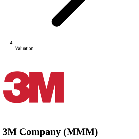
Valuation
3M Company
(
MMM
)