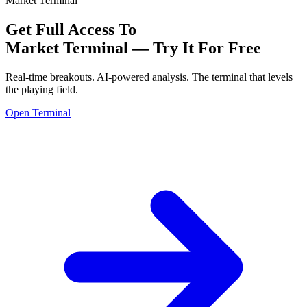
Market Terminal
Get Full Access To
Market Terminal —
Try It For Free
Real-time breakouts. AI-powered analysis.
The terminal that levels
the playing field.
Open Terminal