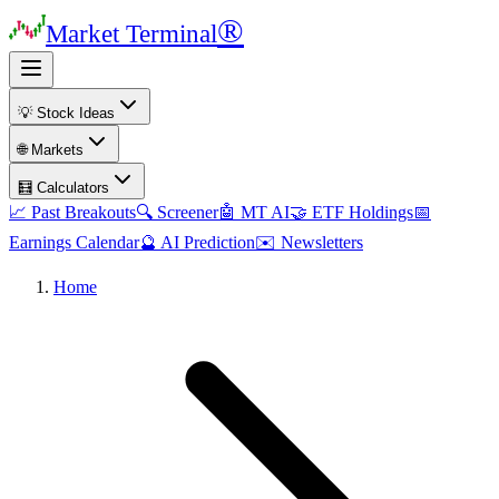
®
Market Terminal
💡 Stock Ideas
🌐 Markets
🧮 Calculators
📈 Past Breakouts
🔍 Screener
🤖 MT AI
🤝 ETF Holdings
📅
Earnings Calendar
🔮 AI Prediction
✉️ Newsletters
Home