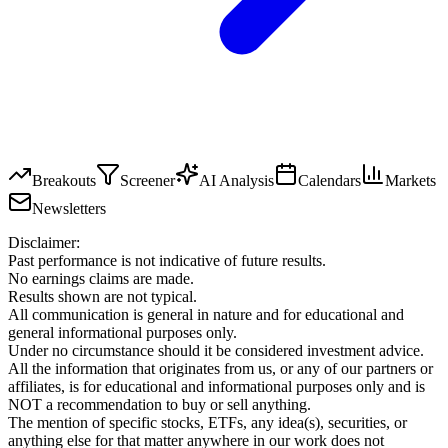
Breakouts
Screener
AI Analysis
Calendars
Markets
Newsletters
Disclaimer:
Past performance is not indicative of future results.
No earnings claims are made.
Results shown are not typical.
All communication is general in nature and for educational and
general informational purposes only.
Under no circumstance should it be considered investment advice.
All the information that originates from us, or any of our partners or
affiliates, is for educational and informational purposes only and is
NOT a recommendation to buy or sell anything.
The mention of specific stocks, ETFs, any idea(s), securities, or
anything else for that matter anywhere in our work does not