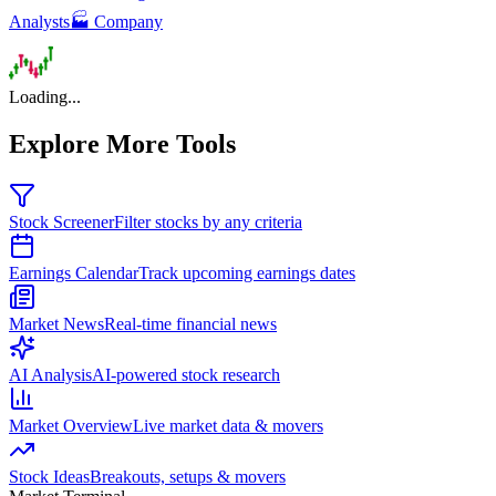
Analysts
🏭 Company
Loading...
Explore More Tools
Stock Screener
Filter stocks by any criteria
Earnings Calendar
Track upcoming earnings dates
Market News
Real-time financial news
AI Analysis
AI-powered stock research
Market Overview
Live market data & movers
Stock Ideas
Breakouts, setups & movers