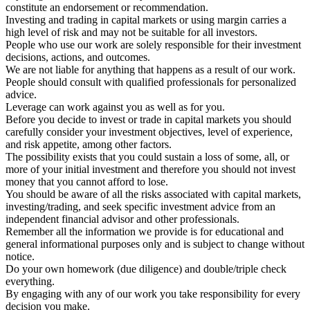
constitute an endorsement or recommendation.
Investing and trading in capital markets or using margin carries a
high level of risk and may not be suitable for all investors.
People who use our work are solely responsible for their investment
decisions, actions, and outcomes.
We are not liable for anything that happens as a result of our work.
People should consult with qualified professionals for personalized
advice.
Leverage can work against you as well as for you.
Before you decide to invest or trade in capital markets you should
carefully consider your investment objectives, level of experience,
and risk appetite, among other factors.
The possibility exists that you could sustain a loss of some, all, or
more of your initial investment and therefore you should not invest
money that you cannot afford to lose.
You should be aware of all the risks associated with capital markets,
investing/trading, and seek specific investment advice from an
independent financial advisor and other professionals.
Remember all the information we provide is for educational and
general informational purposes only and is subject to change without
notice.
Do your own homework (due diligence) and double/triple check
everything.
By engaging with any of our work you take responsibility for every
decision you make.