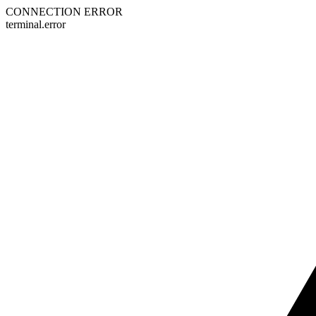
CONNECTION ERROR
terminal.error