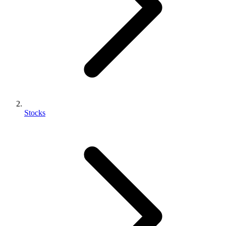
Stocks