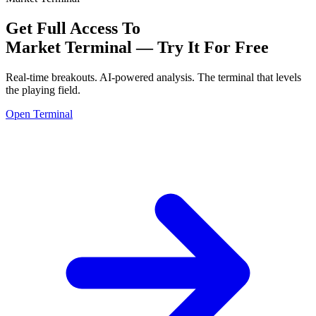
Get Full Access To
Market Terminal —
Try It For Free
Real-time breakouts. AI-powered analysis.
The terminal that levels
the playing field.
Open Terminal