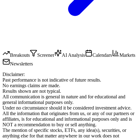
Breakouts
Screener
AI Analysis
Calendars
Markets
Newsletters
Disclaimer:
Past performance is not indicative of future results.
No earnings claims are made.
Results shown are not typical.
All communication is general in nature and for educational and
general informational purposes only.
Under no circumstance should it be considered investment advice.
All the information that originates from us, or any of our partners or
affiliates, is for educational and informational purposes only and is
NOT a recommendation to buy or sell anything.
The mention of specific stocks, ETFs, any idea(s), securities, or
anything else for that matter anywhere in our work does not