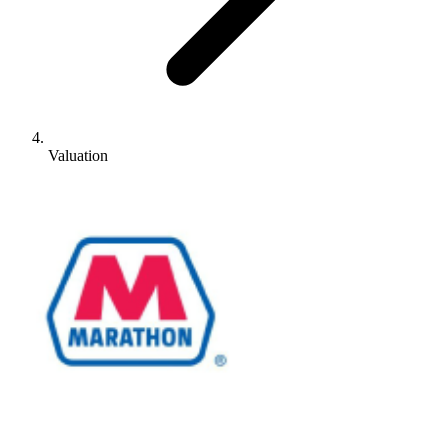
Valuation