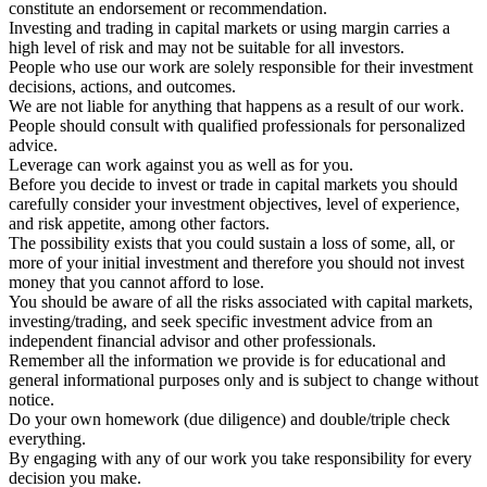
constitute an endorsement or recommendation.
Investing and trading in capital markets or using margin carries a
high level of risk and may not be suitable for all investors.
People who use our work are solely responsible for their investment
decisions, actions, and outcomes.
We are not liable for anything that happens as a result of our work.
People should consult with qualified professionals for personalized
advice.
Leverage can work against you as well as for you.
Before you decide to invest or trade in capital markets you should
carefully consider your investment objectives, level of experience,
and risk appetite, among other factors.
The possibility exists that you could sustain a loss of some, all, or
more of your initial investment and therefore you should not invest
money that you cannot afford to lose.
You should be aware of all the risks associated with capital markets,
investing/trading, and seek specific investment advice from an
independent financial advisor and other professionals.
Remember all the information we provide is for educational and
general informational purposes only and is subject to change without
notice.
Do your own homework (due diligence) and double/triple check
everything.
By engaging with any of our work you take responsibility for every
decision you make.