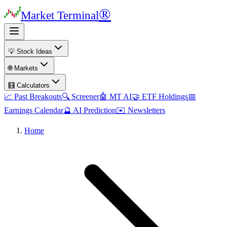
®
Market Terminal
💡 Stock Ideas
🌐 Markets
🧮 Calculators
📈 Past Breakouts
🔍 Screener
🤖 MT AI
🤝 ETF Holdings
📅
Earnings Calendar
🔮 AI Prediction
✉️ Newsletters
Home