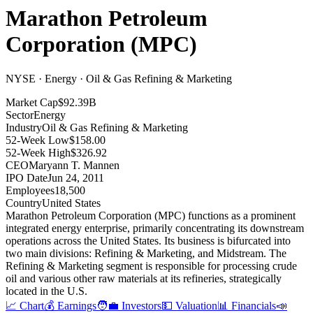
Marathon Petroleum
Corporation
(
MPC
)
NYSE · Energy · Oil & Gas Refining & Marketing
Market Cap
$92.39B
Sector
Energy
Industry
Oil & Gas Refining & Marketing
52-Week Low
$158.00
52-Week High
$326.92
CEO
Maryann T. Mannen
IPO Date
Jun 24, 2011
Employees
18,500
Country
United States
Marathon Petroleum Corporation (MPC) functions as a prominent
integrated energy enterprise, primarily concentrating its downstream
operations across the United States
.
Its business is bifurcated into
two main divisions: Refining & Marketing, and Midstream
.
The
Refining & Marketing segment is responsible for processing crude
oil and various other raw materials at its refineries, strategically
located in the U.S
.
📈 Chart
💰 Earnings
🧑‍💼 Investors
💵 Valuation
📊 Financials
📣