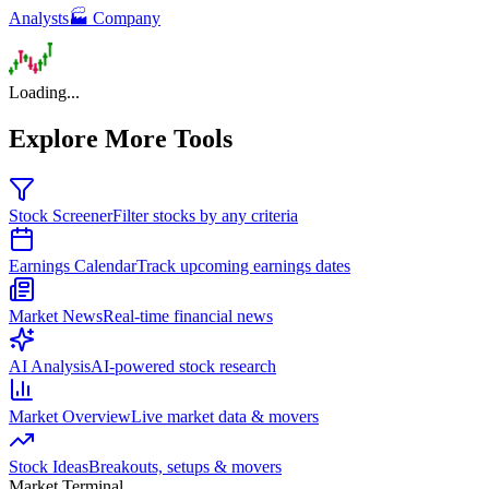
Analysts
🏭 Company
Loading...
Explore More Tools
Stock Screener
Filter stocks by any criteria
Earnings Calendar
Track upcoming earnings dates
Market News
Real-time financial news
AI Analysis
AI-powered stock research
Market Overview
Live market data & movers
Stock Ideas
Breakouts, setups & movers
Market Terminal