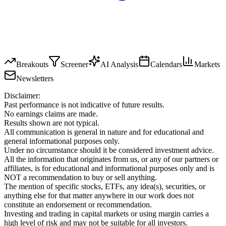
Breakouts
Screener
AI Analysis
Calendars
Markets
Newsletters
Disclaimer:
Past performance is not indicative of future results.
No earnings claims are made.
Results shown are not typical.
All communication is general in nature and for educational and
general informational purposes only.
Under no circumstance should it be considered investment advice.
All the information that originates from us, or any of our partners or
affiliates, is for educational and informational purposes only and is
NOT a recommendation to buy or sell anything.
The mention of specific stocks, ETFs, any idea(s), securities, or
anything else for that matter anywhere in our work does not
constitute an endorsement or recommendation.
Investing and trading in capital markets or using margin carries a
high level of risk and may not be suitable for all investors.