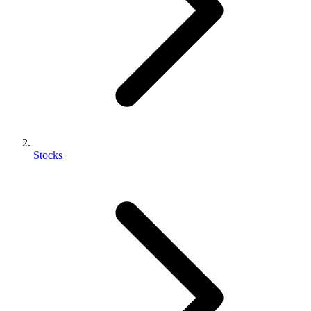
Stocks