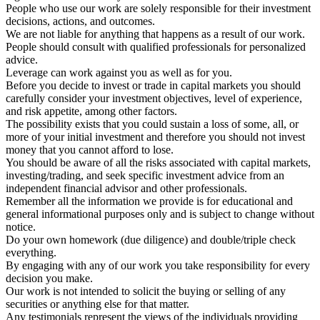
People who use our work are solely responsible for their investment
decisions, actions, and outcomes.
We are not liable for anything that happens as a result of our work.
People should consult with qualified professionals for personalized
advice.
Leverage can work against you as well as for you.
Before you decide to invest or trade in capital markets you should
carefully consider your investment objectives, level of experience,
and risk appetite, among other factors.
The possibility exists that you could sustain a loss of some, all, or
more of your initial investment and therefore you should not invest
money that you cannot afford to lose.
You should be aware of all the risks associated with capital markets,
investing/trading, and seek specific investment advice from an
independent financial advisor and other professionals.
Remember all the information we provide is for educational and
general informational purposes only and is subject to change without
notice.
Do your own homework (due diligence) and double/triple check
everything.
By engaging with any of our work you take responsibility for every
decision you make.
Our work is not intended to solicit the buying or selling of any
securities or anything else for that matter.
Any testimonials represent the views of the individuals providing