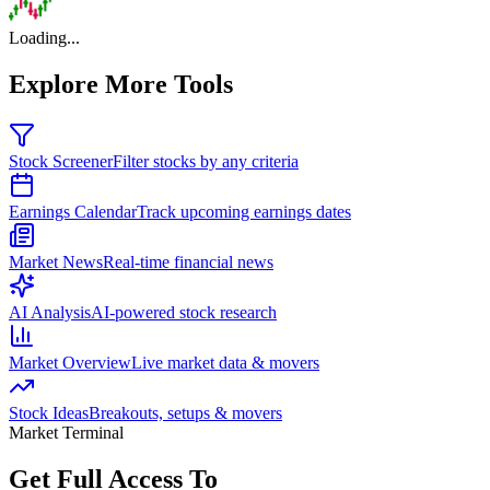
Loading...
Explore More Tools
Stock Screener
Filter stocks by any criteria
Earnings Calendar
Track upcoming earnings dates
Market News
Real-time financial news
AI Analysis
AI-powered stock research
Market Overview
Live market data & movers
Stock Ideas
Breakouts, setups & movers
Market Terminal
Get Full Access To