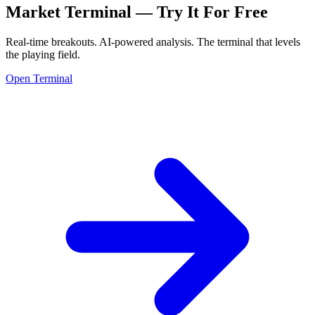
Market Terminal —
Try It For Free
Real-time breakouts. AI-powered analysis.
The terminal that levels
the playing field.
Open Terminal