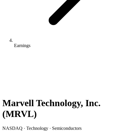
Earnings
Marvell Technology, Inc.
(
MRVL
)
NASDAQ · Technology · Semiconductors