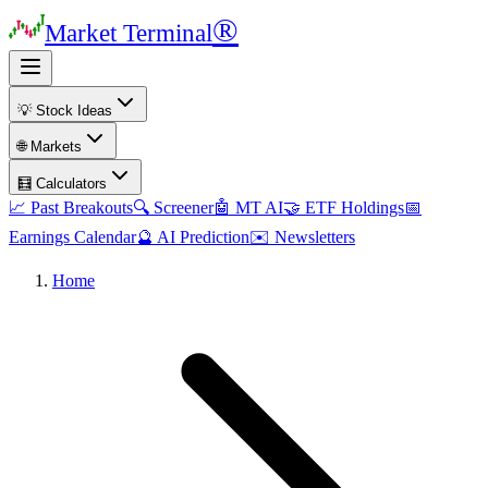
®
Market Terminal
💡 Stock Ideas
🌐 Markets
🧮 Calculators
📈 Past Breakouts
🔍 Screener
🤖 MT AI
🤝 ETF Holdings
📅
Earnings Calendar
🔮 AI Prediction
✉️ Newsletters
Home