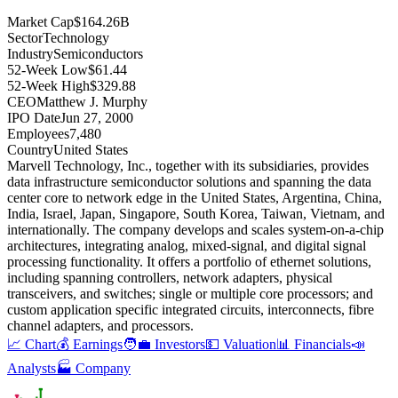
Market Cap
$164.26B
Sector
Technology
Industry
Semiconductors
52-Week Low
$61.44
52-Week High
$329.88
CEO
Matthew J. Murphy
IPO Date
Jun 27, 2000
Employees
7,480
Country
United States
Marvell Technology, Inc., together with its subsidiaries, provides
data infrastructure semiconductor solutions and spanning the data
center core to network edge in the United States, Argentina, China,
India, Israel, Japan, Singapore, South Korea, Taiwan, Vietnam, and
internationally
.
The company develops and scales system-on-a-chip
architectures, integrating analog, mixed-signal, and digital signal
processing functionality
.
It offers a portfolio of ethernet solutions,
including spanning controllers, network adapters, physical
transceivers, and switches; single or multiple core processors; and
custom application specific integrated circuits, interconnects, fibre
channel adapters, and processors
.
📈 Chart
💰 Earnings
🧑‍💼 Investors
💵 Valuation
📊 Financials
📣
Analysts
🏭 Company