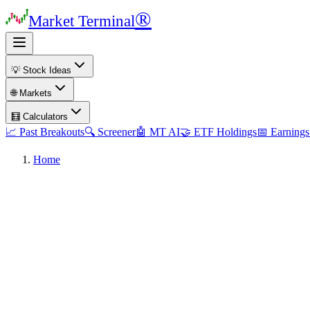
®
Market Terminal
💡 Stock Ideas
🌐 Markets
🧮 Calculators
📈 Past Breakouts
🔍 Screener
🤖 MT AI
🤝 ETF Holdings
📅 Earnings
Home