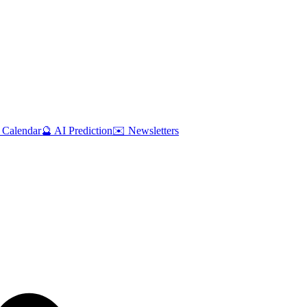
 Calendar
🔮 AI Prediction
✉️ Newsletters