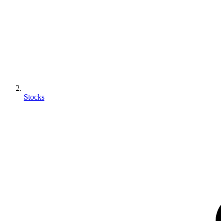
Stocks