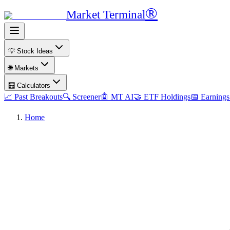
®
Market Terminal
💡 Stock Ideas
🌐 Markets
🧮 Calculators
📈 Past Breakouts
🔍 Screener
🤖 MT AI
🤝 ETF Holdings
📅 Earnings
Home