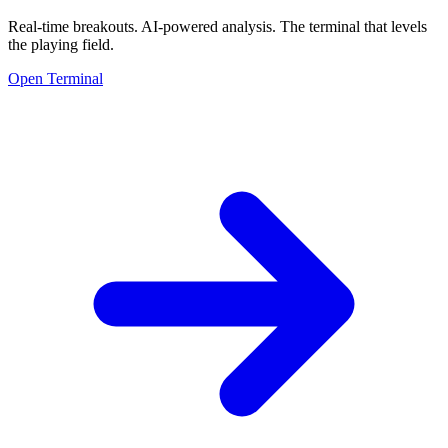
Real-time breakouts. AI-powered analysis.
The terminal that levels
the playing field.
Open Terminal