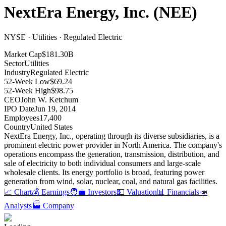
NextEra Energy, Inc.
(
NEE
)
NYSE · Utilities · Regulated Electric
Market Cap
$181.30B
Sector
Utilities
Industry
Regulated Electric
52-Week Low
$69.24
52-Week High
$98.75
CEO
John W. Ketchum
IPO Date
Jun 19, 2014
Employees
17,400
Country
United States
NextEra Energy, Inc., operating through its diverse subsidiaries, is a
prominent electric power provider in North America
.
The company's
operations encompass the generation, transmission, distribution, and
sale of electricity to both individual consumers and large-scale
wholesale clients
.
Its energy portfolio is broad, featuring power
generation from wind, solar, nuclear, coal, and natural gas facilities
.
📈 Chart
💰 Earnings
🧑‍💼 Investors
💵 Valuation
📊 Financials
📣
Analysts
🏭 Company