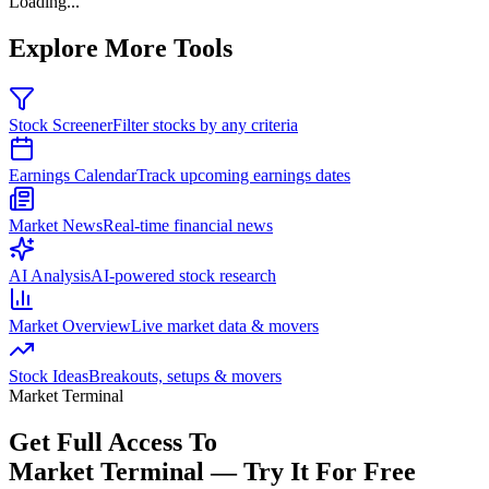
Loading...
Explore More Tools
Stock Screener
Filter stocks by any criteria
Earnings Calendar
Track upcoming earnings dates
Market News
Real-time financial news
AI Analysis
AI-powered stock research
Market Overview
Live market data & movers
Stock Ideas
Breakouts, setups & movers
Market Terminal
Get Full Access To
Market Terminal —
Try It For Free