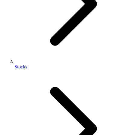
Stocks