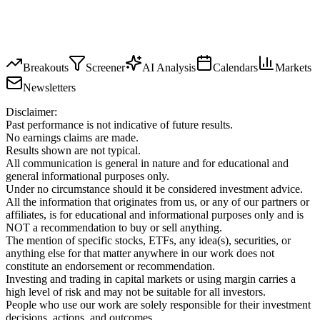
Breakouts
Screener
AI Analysis
Calendars
Markets
Newsletters
Disclaimer:
Past performance is not indicative of future results.
No earnings claims are made.
Results shown are not typical.
All communication is general in nature and for educational and
general informational purposes only.
Under no circumstance should it be considered investment advice.
All the information that originates from us, or any of our partners or
affiliates, is for educational and informational purposes only and is
NOT a recommendation to buy or sell anything.
The mention of specific stocks, ETFs, any idea(s), securities, or
anything else for that matter anywhere in our work does not
constitute an endorsement or recommendation.
Investing and trading in capital markets or using margin carries a
high level of risk and may not be suitable for all investors.
People who use our work are solely responsible for their investment
decisions, actions, and outcomes.