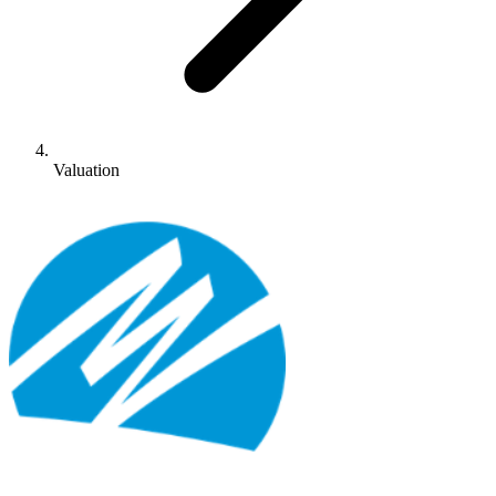
Valuation