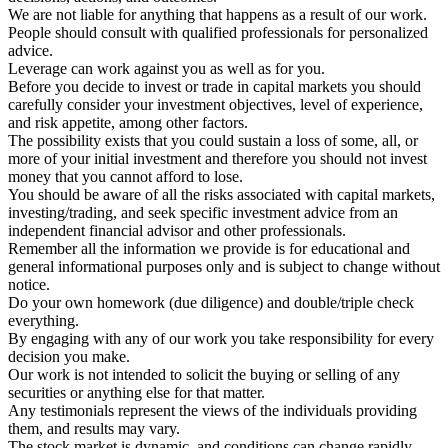
We are not liable for anything that happens as a result of our work.
People should consult with qualified professionals for personalized
advice.
Leverage can work against you as well as for you.
Before you decide to invest or trade in capital markets you should
carefully consider your investment objectives, level of experience,
and risk appetite, among other factors.
The possibility exists that you could sustain a loss of some, all, or
more of your initial investment and therefore you should not invest
money that you cannot afford to lose.
You should be aware of all the risks associated with capital markets,
investing/trading, and seek specific investment advice from an
independent financial advisor and other professionals.
Remember all the information we provide is for educational and
general informational purposes only and is subject to change without
notice.
Do your own homework (due diligence) and double/triple check
everything.
By engaging with any of our work you take responsibility for every
decision you make.
Our work is not intended to solicit the buying or selling of any
securities or anything else for that matter.
Any testimonials represent the views of the individuals providing
them, and results may vary.
The stock market is dynamic, and conditions can change rapidly.