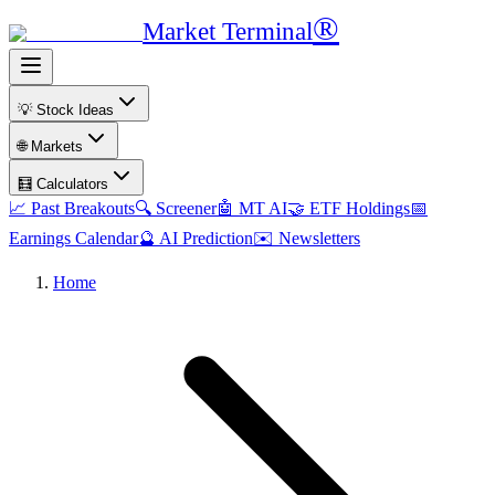
®
Market Terminal
💡 Stock Ideas
🌐 Markets
🧮 Calculators
📈 Past Breakouts
🔍 Screener
🤖 MT AI
🤝 ETF Holdings
📅
Earnings Calendar
🔮 AI Prediction
✉️ Newsletters
Home