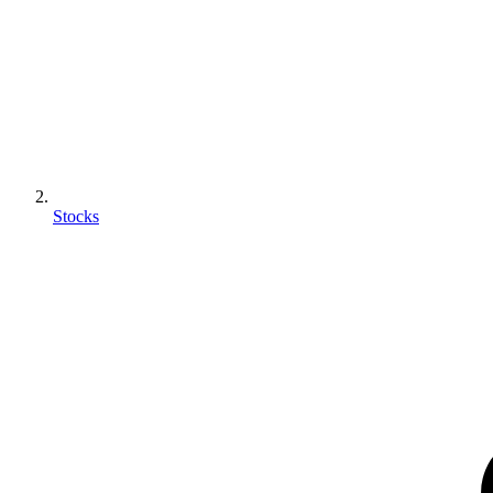
Stocks