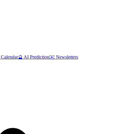
 Calendar
🔮 AI Prediction
✉️ Newsletters