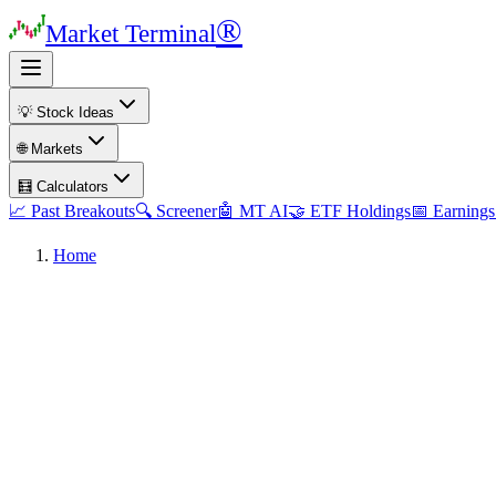
®
Market Terminal
💡 Stock Ideas
🌐 Markets
🧮 Calculators
📈 Past Breakouts
🔍 Screener
🤖 MT AI
🤝 ETF Holdings
📅 Earnings
Home