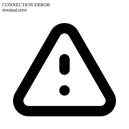
CONNECTION ERROR
terminal.error