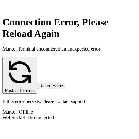
Connection Error, Please
Reload Again
Market Terminal encountered an unexpected error
Return Home
Restart Terminal
If this error persists, please contact support
Market: Offline
WebSocket: Disconnected