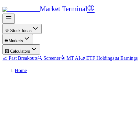
®
Market Terminal
💡 Stock Ideas
🌐 Markets
🧮 Calculators
📈 Past Breakouts
🔍 Screener
🤖 MT AI
🤝 ETF Holdings
📅 Earnings
Home