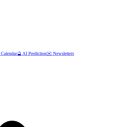
 Calendar
🔮 AI Prediction
✉️ Newsletters