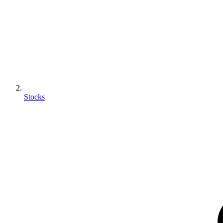
Stocks