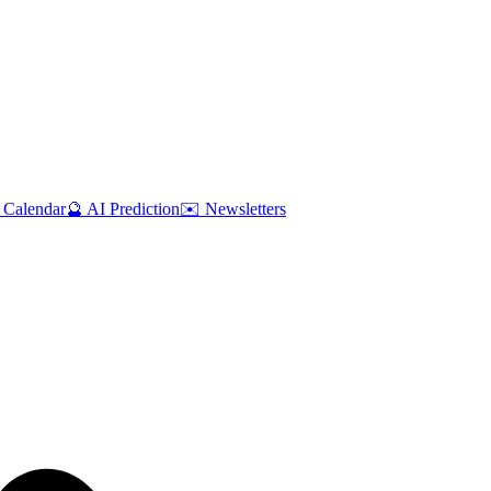
 Calendar
🔮 AI Prediction
✉️ Newsletters