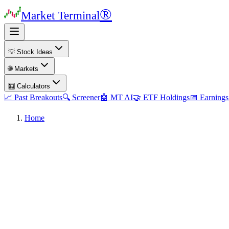
®
Market Terminal
💡 Stock Ideas
🌐 Markets
🧮 Calculators
📈 Past Breakouts
🔍 Screener
🤖 MT AI
🤝 ETF Holdings
📅 Earnings
Home