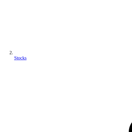
Stocks