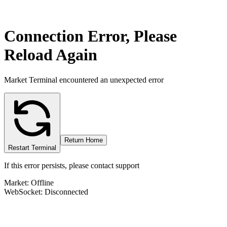
Connection Error, Please
Reload Again
Market Terminal encountered an unexpected error
Return Home
Restart Terminal
If this error persists, please contact support
Market: Offline
WebSocket: Disconnected