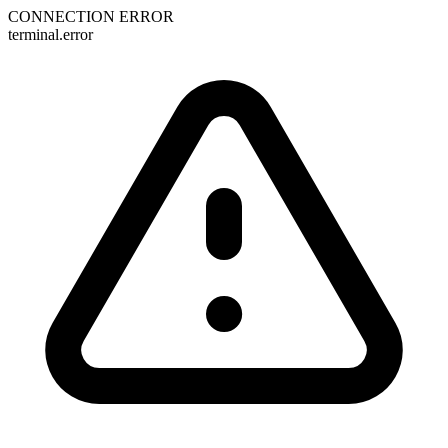
CONNECTION ERROR
terminal.error