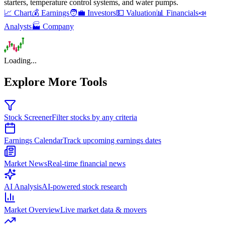
starters, temperature control systems, and water pumps
.
📈 Chart
💰 Earnings
🧑‍💼 Investors
💵 Valuation
📊 Financials
📣
Analysts
🏭 Company
Loading...
Explore More Tools
Stock Screener
Filter stocks by any criteria
Earnings Calendar
Track upcoming earnings dates
Market News
Real-time financial news
AI Analysis
AI-powered stock research
Market Overview
Live market data & movers