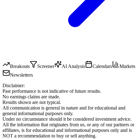
Breakouts
Screener
AI Analysis
Calendars
Markets
Newsletters
Disclaimer:
Past performance is not indicative of future results.
No earnings claims are made.
Results shown are not typical.
All communication is general in nature and for educational and
general informational purposes only.
Under no circumstance should it be considered investment advice.
All the information that originates from us, or any of our partners or
affiliates, is for educational and informational purposes only and is
NOT a recommendation to buy or sell anything.