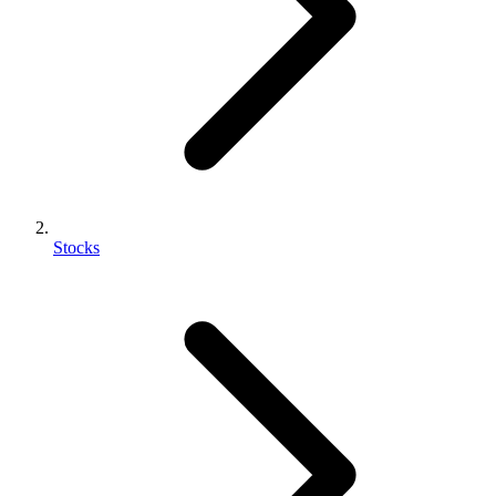
Stocks