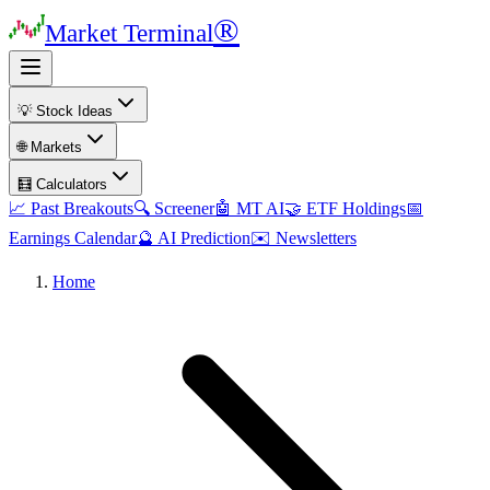
®
Market Terminal
💡 Stock Ideas
🌐 Markets
🧮 Calculators
📈 Past Breakouts
🔍 Screener
🤖 MT AI
🤝 ETF Holdings
📅
Earnings Calendar
🔮 AI Prediction
✉️ Newsletters
Home