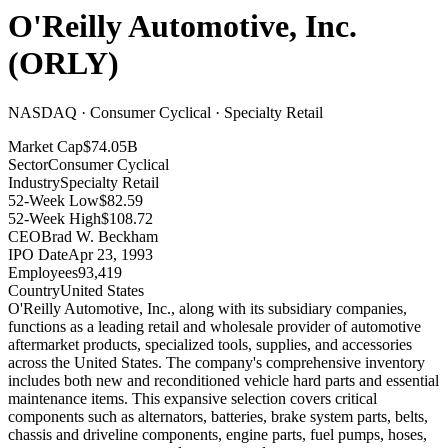
O'Reilly Automotive, Inc.
(
ORLY
)
NASDAQ · Consumer Cyclical · Specialty Retail
Market Cap
$74.05B
Sector
Consumer Cyclical
Industry
Specialty Retail
52-Week Low
$82.59
52-Week High
$108.72
CEO
Brad W. Beckham
IPO Date
Apr 23, 1993
Employees
93,419
Country
United States
O'Reilly Automotive, Inc., along with its subsidiary companies,
functions as a leading retail and wholesale provider of automotive
aftermarket products, specialized tools, supplies, and accessories
across the United States
.
The company's comprehensive inventory
includes both new and reconditioned vehicle hard parts and essential
maintenance items
.
This expansive selection covers critical
components such as alternators, batteries, brake system parts, belts,
chassis and driveline components, engine parts, fuel pumps, hoses,