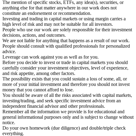
The mention of specific stocks, ETFs, any idea(s), securities, or
anything else for that matter anywhere in our work does not
constitute an endorsement or recommendation.
Investing and trading in capital markets or using margin carries a
high level of risk and may not be suitable for all investors.
People who use our work are solely responsible for their investment
decisions, actions, and outcomes.
We are not liable for anything that happens as a result of our work.
People should consult with qualified professionals for personalized
advice.
Leverage can work against you as well as for you.
Before you decide to invest or trade in capital markets you should
carefully consider your investment objectives, level of experience,
and risk appetite, among other factors.
The possibility exists that you could sustain a loss of some, all, or
more of your initial investment and therefore you should not invest
money that you cannot afford to lose.
You should be aware of all the risks associated with capital markets,
investing/trading, and seek specific investment advice from an
independent financial advisor and other professionals.
Remember all the information we provide is for educational and
general informational purposes only and is subject to change without
notice.
Do your own homework (due diligence) and double/triple check
everything.