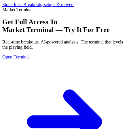
Stock Ideas
Breakouts, setups & movers
Market Terminal
Get Full Access To
Market Terminal —
Try It For Free
Real-time breakouts. AI-powered analysis.
The terminal that levels
the playing field.
Open Terminal