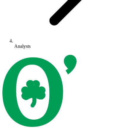
Analysts