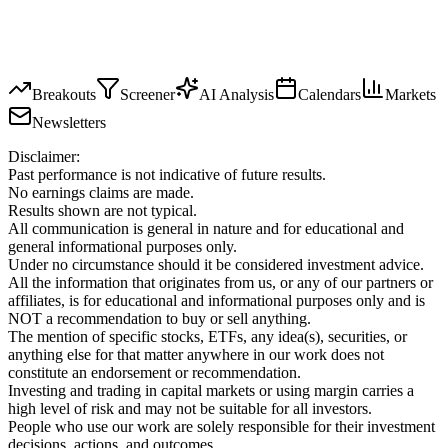
Breakouts
Screener
AI Analysis
Calendars
Markets
Newsletters
Disclaimer:
Past performance is not indicative of future results.
No earnings claims are made.
Results shown are not typical.
All communication is general in nature and for educational and
general informational purposes only.
Under no circumstance should it be considered investment advice.
All the information that originates from us, or any of our partners or
affiliates, is for educational and informational purposes only and is
NOT a recommendation to buy or sell anything.
The mention of specific stocks, ETFs, any idea(s), securities, or
anything else for that matter anywhere in our work does not
constitute an endorsement or recommendation.
Investing and trading in capital markets or using margin carries a
high level of risk and may not be suitable for all investors.
People who use our work are solely responsible for their investment
decisions, actions, and outcomes.