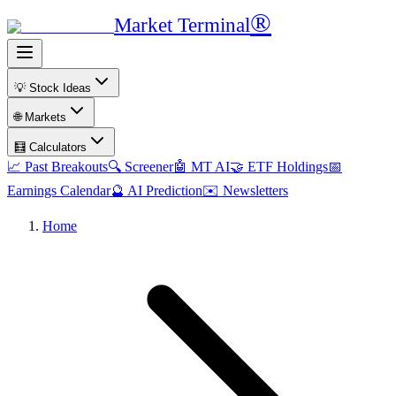
®
Market Terminal
💡 Stock Ideas
🌐 Markets
🧮 Calculators
📈 Past Breakouts
🔍 Screener
🤖 MT AI
🤝 ETF Holdings
📅
Earnings Calendar
🔮 AI Prediction
✉️ Newsletters
Home