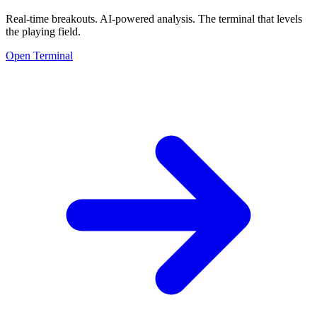
Real-time breakouts. AI-powered analysis.
The terminal that levels
the playing field.
Open Terminal