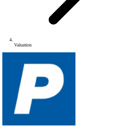
Valuation