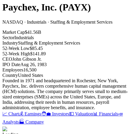
Paychex, Inc.
(
PAYX
)
NASDAQ · Industrials · Staffing & Employment Services
Market Cap
$41.56B
Sector
Industrials
Industry
Staffing & Employment Services
52-Week Low
$85.45
52-Week High
$141.89
CEO
John Gibson Jr.
IPO Date
Aug 26, 1983
Employees
16,500
Country
United States
Founded in 1971 and headquartered in Rochester, New York,
Paychex, Inc
.
delivers comprehensive human capital management
(HCM) solutions
.
The company primarily serves small to medium-
sized enterprises (SMEs) across the United States, Europe, and
India, addressing their needs in human resources, payroll
administration, employee benefits, and insurance
.
📈 Chart
💰 Earnings
🧑‍💼 Investors
💵 Valuation
📊 Financials
📣
Analysts
🏭 Company