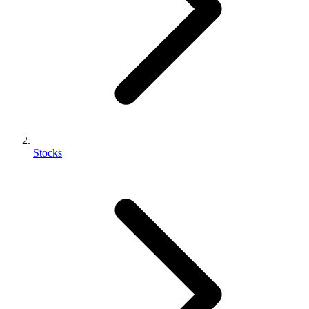
Stocks