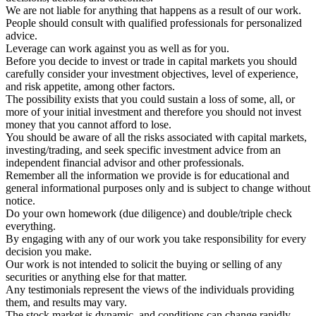
We are not liable for anything that happens as a result of our work.
People should consult with qualified professionals for personalized
advice.
Leverage can work against you as well as for you.
Before you decide to invest or trade in capital markets you should
carefully consider your investment objectives, level of experience,
and risk appetite, among other factors.
The possibility exists that you could sustain a loss of some, all, or
more of your initial investment and therefore you should not invest
money that you cannot afford to lose.
You should be aware of all the risks associated with capital markets,
investing/trading, and seek specific investment advice from an
independent financial advisor and other professionals.
Remember all the information we provide is for educational and
general informational purposes only and is subject to change without
notice.
Do your own homework (due diligence) and double/triple check
everything.
By engaging with any of our work you take responsibility for every
decision you make.
Our work is not intended to solicit the buying or selling of any
securities or anything else for that matter.
Any testimonials represent the views of the individuals providing
them, and results may vary.
The stock market is dynamic, and conditions can change rapidly.