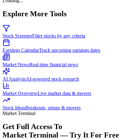
Loading...
Explore More Tools
Stock Screener
Filter stocks by any criteria
Earnings Calendar
Track upcoming earnings dates
Market News
Real-time financial news
AI Analysis
AI-powered stock research
Market Overview
Live market data & movers
Stock Ideas
Breakouts, setups & movers
Market Terminal
Get Full Access To
Market Terminal —
Try It For Free